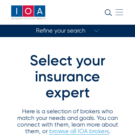
About
IOA
Refine your search
Insurance
news
Match with a specialist
and
Select your
Refine your search
insights
insurance
Browse
expert
Your insurance type
our
Coverage type
latest
updates,
achievements,
Here is a selection of brokers who
and
match your needs and goals. You can
Select specialty
milestones
connect with them, learn more about
on
them, or
browse all IOA brokers
.
Location