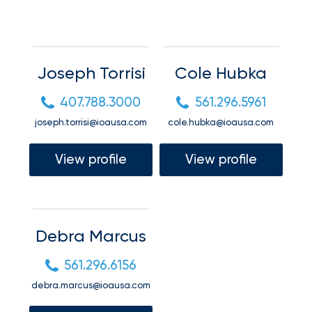
your
Connect
go-
to
destination
Request a quote
for
Joseph Torrisi
Cole Hubka
all
things
Request a quote
407.788.3000
561.296.5961
IOA.
joseph.torrisi@ioausa.com
cole.hubka@ioausa.com
Request a quote
Latest
View profile
View profile
from
the
Request a quote
newsroom
Insurance
Debra Marcus
Office
of
561.296.6156
America
debra.marcus@ioausa.com