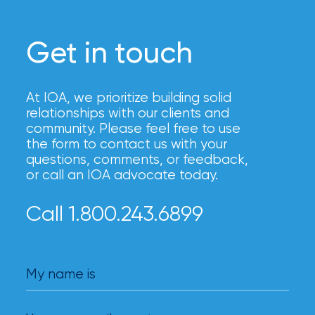
Brokers
Honored
Get in touch
as
Risk
At IOA, we prioritize building solid
&
relationships with our clients and
Insurance
community. Please feel free to use
the form to contact us with your
2026
questions, comments, or feedback,
or call an IOA advocate today.
Power
Brokers
Call 1.800.243.6899
Browse
our
latest
My name is
updates,
achievements,
and