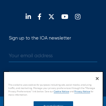
Hurricane
Open positions
Our locations
Find a broker
How
Much
Flood
Insurance
Sign up to the IOA newsletter
Coverage
Do
I
Really
Sign up
Need?
This website uses cookies for purposes including ads, social media, analyzing
traffic, and marketing. Manage your privacy preferences through the "Manage
Privacy Preferences” link below. See our
Cookie Notice
and
Privacy Notice
for
more information.
© 2026 Insurance Office of America.
Accept Cookies