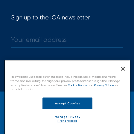
Certain
Assets
Sign up to the IOA newsletter
of
South
Florida
Brokerage
Sign up
Insurance
This website uses cookies for purposes including ads, social media, analyzing
Queen
traffic, and marketing. Manage your privacy preferences through the "Manage
Privacy Preferences” link below. See our
Cookie Notice
and
Privacy Notice
for
more information.
Insurance
© 2026 Insurance Office of America.
Office
Accept Cookies
All Rights Reserved.
of
Manage Privacy
Preferences
Accessibility
Cookie Policy
Privacy Policy
America
Terms & Conditions