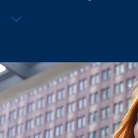
What’s your full name?
What’s your email address?
Confirm your location