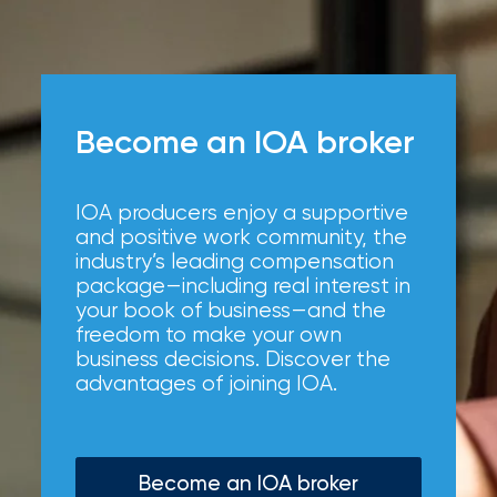
Become an IOA broker
IOA producers enjoy a supportive
and positive work community, the
industry’s leading compensation
package—including real interest in
your book of business—and the
freedom to make your own
business decisions. Discover the
advantages of joining IOA.
Become an IOA broker