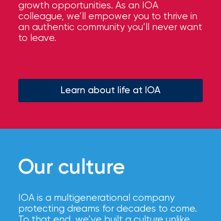
growth opportunities. As an IOA
colleague, we’ll empower you to thrive in
an authentic community you’ll never want
to leave.
Learn about life at IOA
Our culture
IOA is a multigenerational company
protecting dreams for decades to come.
To that end, we’ve built a culture unlike