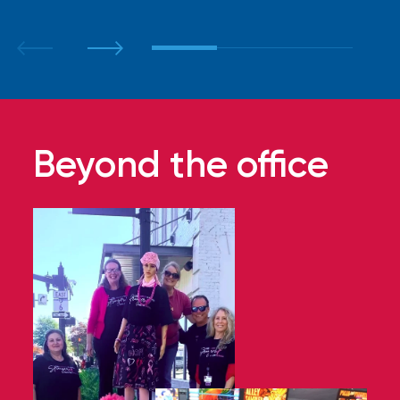
Beyond the office