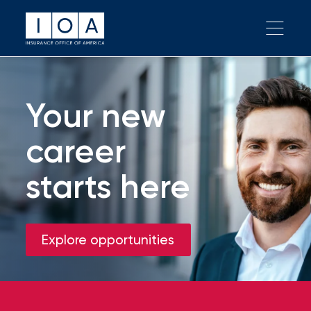
Your new
career
starts here
Explore opportunities