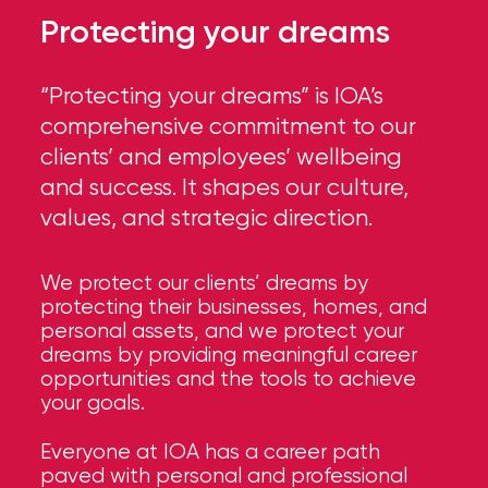
Protecting your dreams
“Protecting your dreams” is IOA’s
comprehensive commitment to our
clients’ and employees’ wellbeing
and success. It shapes our culture,
values, and strategic direction.
We protect our clients’ dreams by
protecting their businesses, homes, and
personal assets, and we protect your
dreams by providing meaningful career
opportunities and the tools to achieve
your goals.
Everyone at IOA has a career path
paved with personal and professional