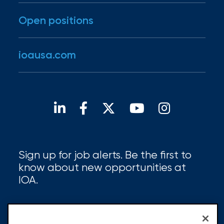
Open positions
ioausa.com
Sign up for job alerts. Be the first to
know about new opportunities at
IOA.
Sign up