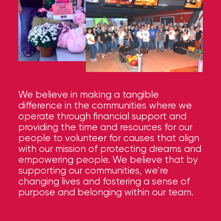
We believe in making a tangible
difference in the communities where we
operate through financial support and
providing the time and resources for our
people to volunteer for causes that align
with our mission of protecting dreams and
empowering people. We believe that by
supporting our communities, we’re
changing lives and fostering a sense of
purpose and belonging within our team.