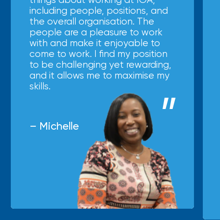
including people, positions, and
the overall organisation. The
people are a pleasure to work
with and make it enjoyable to
come to work. I find my position
to be challenging yet rewarding,
and it allows me to maximise my
skills.
– Michelle