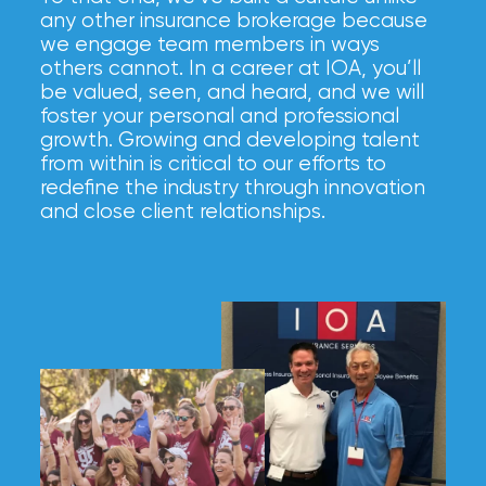
any other insurance brokerage because
we engage team members in ways
others cannot. In a career at IOA, you’ll
be valued, seen, and heard, and we will
foster your personal and professional
growth. Growing and developing talent
from within is critical to our efforts to
redefine the industry through innovation
and close client relationships.