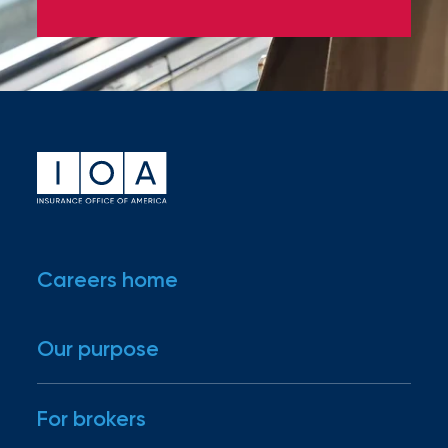
Accepted file types: docx, pdf, Max. file
size: 100 MB.
I would like to be emailed about
new and available positions at
IOA.
Submit
Careers home
Our purpose
For brokers