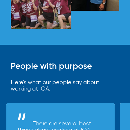
People with purpose
Here’s what our people say about
working at IOA.
There are several best
things about working at IOA,