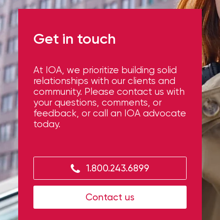
What’s your career area?
Get in touch
At IOA, we prioritize building solid
How can we help?
relationships with our clients and
community. Please contact us with
your questions, comments, or
feedback, or call an IOA advocate
today.
1.800.243.6899
Upload your resume
Contact us