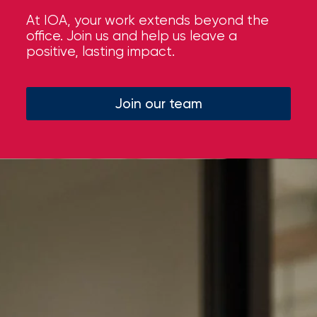
At IOA, your work extends beyond the
office. Join us and help us leave a
positive, lasting impact.
Join our team