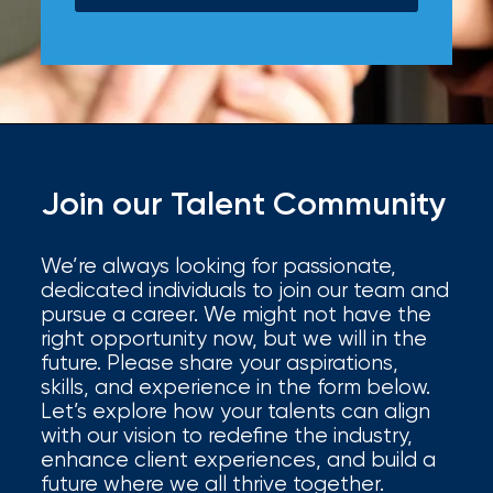
Join our Talent Community
We’re always looking for passionate,
dedicated individuals to join our team and
pursue a career. We might not have the
right opportunity now, but we will in the
future. Please share your aspirations,
skills, and experience in the form below.
Let’s explore how your talents can align
with our vision to redefine the industry,
enhance client experiences, and build a
future where we all thrive together.