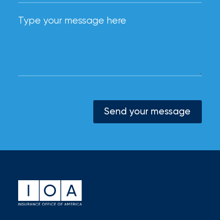
Send your message