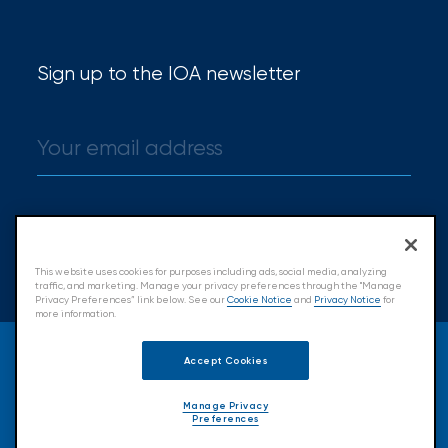
Sign up to the IOA newsletter
Sign up
This website uses cookies for purposes including ads, social media, analyzing
traffic, and marketing. Manage your privacy preferences through the "Manage
Privacy Preferences” link below. See our
Cookie Notice
and
Privacy Notice
for
more information.
© 2026 Insurance Office of America.
Accept Cookies
All Rights Reserved.
Manage Privacy
Preferences
Accessibility
Cookie Policy
Privacy Policy