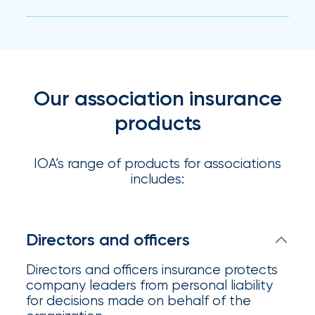
milestones
on
your
go-
to
destination
Our association insurance
for
products
all
things
IOA.
IOA’s range of products for associations
includes:
Latest
from
the
insights
Directors and officers
NFIP
Directors and officers insurance protects
vs.
company leaders from personal liability
Private
for decisions made on behalf of the