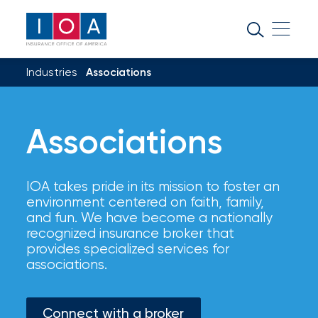
About
IOA
Industries
Associations
Insurance
news
and
Associations
insights
IOA takes pride in its mission to foster an
Browse
environment centered on faith, family,
our
and fun. We have become a nationally
latest
recognized insurance broker that
updates,
provides specialized services for
achievements,
associations.
and
milestones
on
Connect with a broker