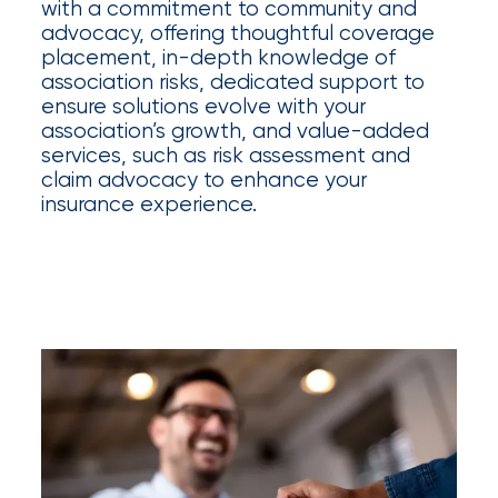
Appoints
with a commitment to community and
advocacy, offering thoughtful coverage
Nick
placement, in-depth knowledge of
Getz
association risks, dedicated support to
ensure solutions evolve with your
as
association’s growth, and value-added
Employee
services, such as risk assessment and
claim advocacy to enhance your
Benefits
insurance experience.
Practice
Leader
Insurance
Office
of
America
Acquires