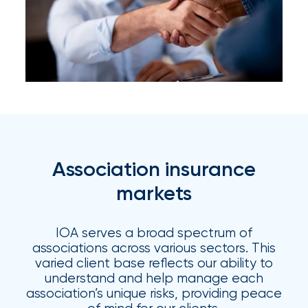
Certain
Assets
of
South
Florida
Brokerage
Insurance
Association insurance
Queen
markets
Insurance
IOA serves a broad spectrum of
Office
associations across various sectors. This
of
varied client base reflects our ability to
understand and help manage each
America
association’s unique risks, providing peace