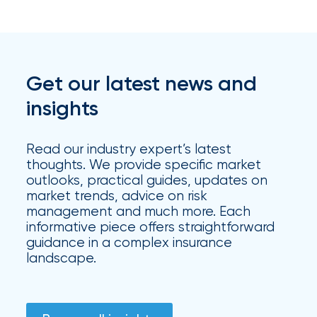
Get our latest news and
insights
Read our industry expert’s latest
thoughts. We provide specific market
outlooks, practical guides, updates on
market trends, advice on risk
management and much more. Each
informative piece offers straightforward
guidance in a complex insurance
landscape.