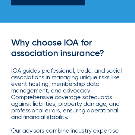
your
go-
to
destination
for
all
Why choose IOA for
things
IOA.
association insurance?
Latest
from
IOA guides professional, trade, and social
the
associations in managing unique risks like
newsroom
event hosting, membership data
management, and advocacy.
Insurance
Comprehensive coverage safeguards
Office
against liabilities, property damage, and
professional errors, ensuring operational
of
and financial stability.
America
Our advisors combine industry expertise