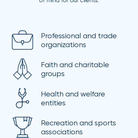
of mind for our clients.
Brokers
Honored
as
Risk
Professional and trade
organizations
&
Insurance
Faith and charitable
2026
groups
Power
Brokers
Health and welfare
entities
Browse
our
latest
Recreation and sports
updates,
achievements,
associations
and