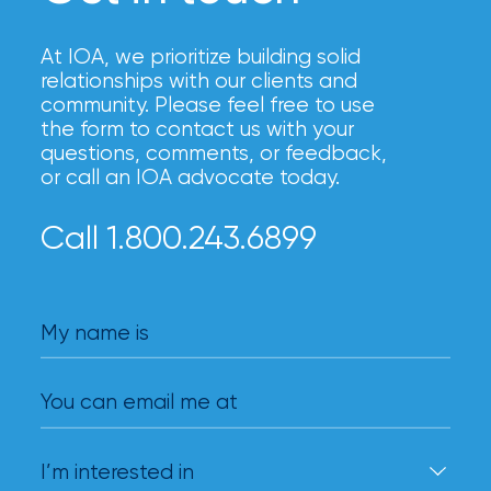
At IOA, we prioritize building solid
relationships with our clients and
community. Please feel free to use
the form to contact us with your
questions, comments, or feedback,
or call an IOA advocate today.
Call 1.800.243.6899
My name is
You can email me at