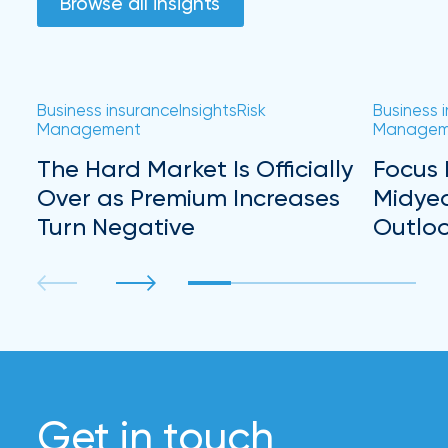
Browse all insights
Business insurance
Insights
Risk
Business 
Management
Managem
The Hard Market Is Officially
Focus 
Over as Premium Increases
Midye
Turn Negative
Outlo
Get in touch