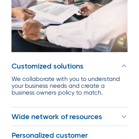
Certain
Assets
of
South
Florida
Brokerage
Customized solutions
Insurance
We collaborate with you to understand
Queen
your business needs and create a
business owners policy to match.
Insurance
Office
Wide network of resources
of
IOA enjoys deep relationships with
America
Personalized customer
carriers, which means we can find the