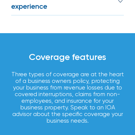
Brokers
best coverage on the best terms for your
experience
business.
Honored
We put people first. Our advisors are
as
available to answer questions, assist with
claims, and review policies to ensure your
Risk
coverage remains aligned with your
&
business’s needs.
Insurance
Coverage features
2026
Three types of coverage are at the heart
Power
of a business owners policy, protecting
Brokers
your business from revenue losses due to
covered interruptions, claims from non-
Browse
employees, and insurance for your
our
business property. Speak to an IOA
latest
advisor about the specific coverage your
updates,
business needs.
achievements,
and