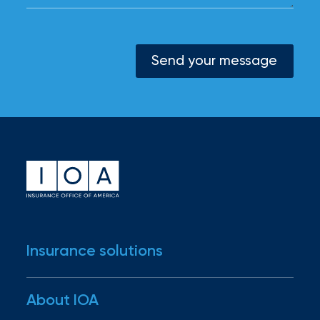
Send your message
Insurance solutions
Industries
About IOA
Business insurance