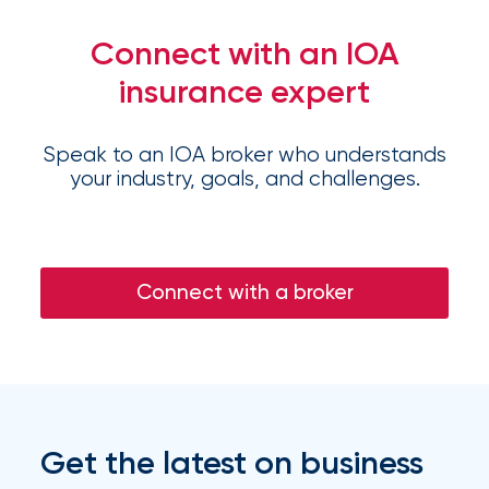
Flood
Connect with an IOA
Insurance:
insurance expert
What’s
the
Speak to an IOA broker who understands
Difference?
your industry, goals, and challenges.
How
to
Connect with a broker
Keep
Pets
Safe
During
a
Get the latest on business