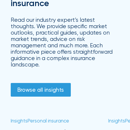
Hurricane
insurance
How
Read our industry expert’s latest
Much
thoughts. We provide specific market
outlooks, practical guides, updates on
Flood
market trends, advice on risk
Insurance
management and much more. Each
informative piece offers straightforward
Coverage
guidance in a complex insurance
Do
landscape.
I
Really
Browse all insights
Need?
Insights
Personal insurance
Insights
Pe