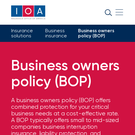
About
IOA
Insurance
Business
Business owners
Insurance
solutions
insurance
policy (BOP)
news
and
Business owners
insights
policy (BOP)
Browse
our
latest
A business owners policy (BOP) offers
updates,
combined protection for your critical
achievements,
business needs at a cost-effective rate.
and
A BOP typically offers small to mid-sized
milestones
companies business interruption
on
insurance, liability protection, and