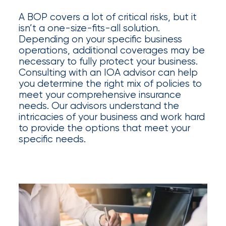
Appoints
A BOP covers a lot of critical risks, but it
Nick
isn’t a one-size-fits-all solution.
Getz
Depending on your specific business
operations, additional coverages may be
as
necessary to fully protect your business.
Employee
Consulting with an IOA advisor can help
you determine the right mix of policies to
Benefits
meet your comprehensive insurance
Practice
needs. Our advisors understand the
intricacies of your business and work hard
Leader
to provide the options that meet your
specific needs.
Insurance
Office
of
America
Acquires