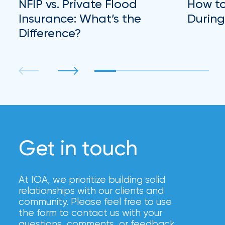
NFIP vs. Private Flood
How to
Insurance: What’s the
During
Difference?
Get in touch
At IOA, we prioritize building solid
relationships with our clients and
community. Please feel free to use
the form to contact us with your
questions, comments, or feedback,