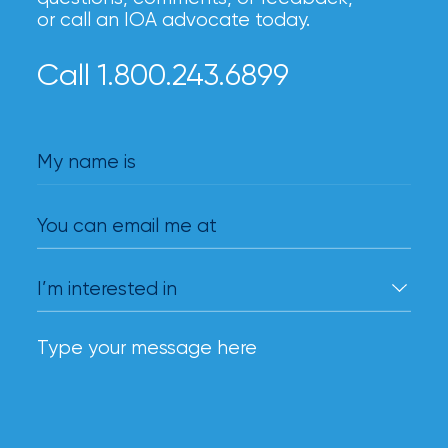
or call an IOA advocate today.
Call 1.800.243.6899
My name is
You can email me at