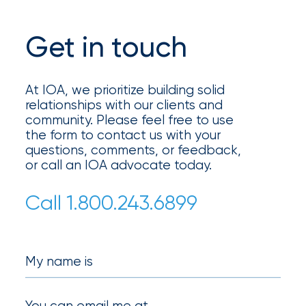
Get in touch
At IOA, we prioritize building solid
relationships with our clients and
community. Please feel free to use
the form to contact us with your
questions, comments, or feedback,
or call an IOA advocate today.
Call 1.800.243.6899
My name is
You can email me at