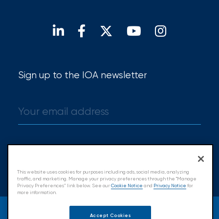
Our locations
Find a broker
Sign up to the IOA newsletter
Sign up
This website uses cookies for purposes including ads, social media, analyzing
traffic, and marketing. Manage your privacy preferences through the "Manage
Privacy Preferences” link below. See our
Cookie Notice
and
Privacy Notice
for
more information.
© 2026 Insurance Office of America.
Accept Cookies