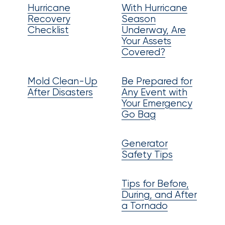
Brokers
Hurricane
With Hurricane
Recovery
Season
Honored
Checklist
Underway, Are
as
Your Assets
Covered?
Risk
&
Mold Clean-Up
Be Prepared for
Insurance
After Disasters
Any Event with
Your Emergency
2026
Go Bag
Power
Brokers
Generator
Safety Tips
Browse
our
Tips for Before,
latest
During, and After
updates,
a Tornado
achievements,
and