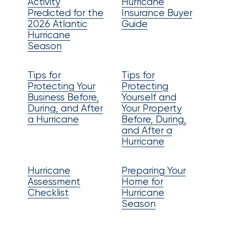
Activity
Hurricane
Certain
Predicted for the
Insurance Buyer
2026 Atlantic
Guide
Assets
Hurricane
of
Season
South
Tips for
Tips for
Florida
Protecting Your
Protecting
Brokerage
Business Before,
Yourself and
During, and After
Your Property
Insurance
a Hurricane
Before, During,
and After a
Queen
Hurricane
Insurance
Hurricane
Preparing Your
Office
Assessment
Home for
of
Checklist
Hurricane
Season
America