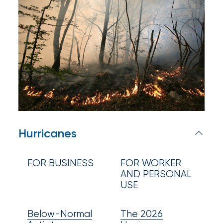
Appoints
Nick
Getz
as
Employee
Benefits
Practice
Leader
Hurricanes
Insurance
Office
FOR BUSINESS
FOR WORKER
AND PERSONAL
of
USE
America
Below-Normal
The 2026
Acquires