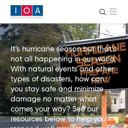
About
IOA
Insurance
news
It’s hurricane season but that’s
and
not all happening in our world.
insights
With natural events and other
types of disasters, how can
Browse
our
you stay safe and minimize
latest
damage no matter what
updates,
achievements,
comes your way? See our
and
resources below to help you
milestones
on