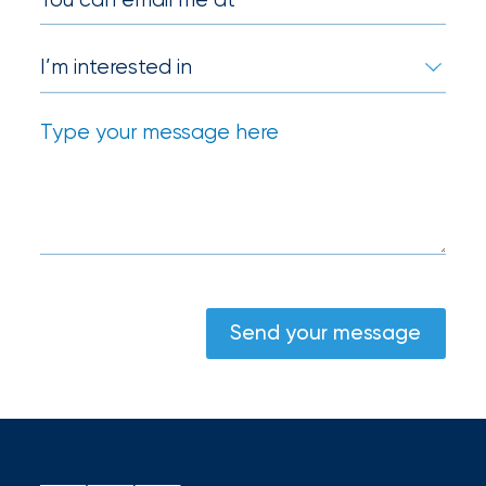
Send your message