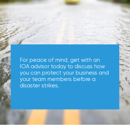
Hurricane
How
Much
Flood
Insurance
Coverage
For peace of mind, get with an
Do
IOA advisor today to discuss how
you can protect your business and
I
your team members before a
Really
disaster strikes.
Need?