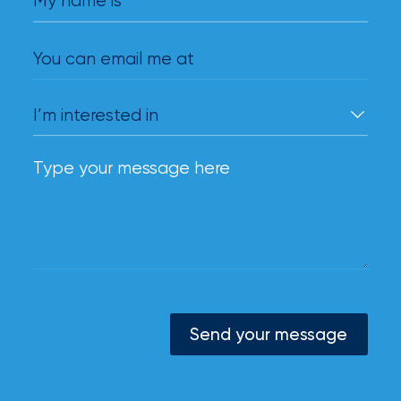
My name is
You can email me at
Send your message