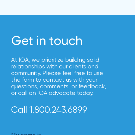
Get in touch
At IOA, we prioritize building solid
relationships with our clients and
community. Please feel free to use
the form to contact us with your
questions, comments, or feedback,
or call an IOA advocate today.
Call 1.800.243.6899