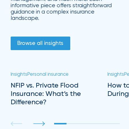
Hurricane
informative piece offers straightforward
guidance in a complex insurance
How
landscape.
Much
Flood
Browse all insights
Insurance
Coverage
Do
I
Insights
Personal insurance
Insights
Pe
Really
NFIP vs. Private Flood
How to
Insurance: What’s the
During
Need?
Difference?