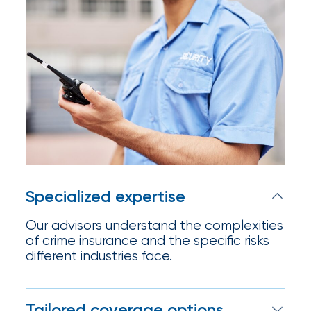
Appoints
Nick
Getz
as
Employee
Benefits
Practice
Leader
Specialized expertise
Insurance
Our advisors understand the complexities
Office
of crime insurance and the specific risks
of
different industries face.
America
Acquires
Tailored coverage options