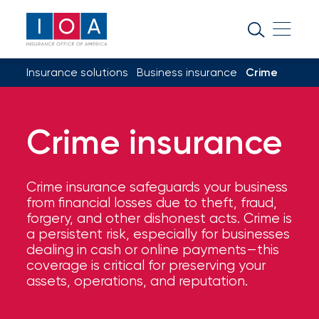
About
IOA
Insurance solutions
Business insurance
Crime
Insurance
news
and
Crime insurance
insights
Crime insurance safeguards your business
Browse
from financial losses due to theft, fraud,
our
forgery, and other dishonest acts. Crime is
latest
a persistent risk, especially for businesses
updates,
dealing in cash or online payments—this
achievements,
coverage is critical for preserving your
and
assets, operations, and reputation.
milestones
on