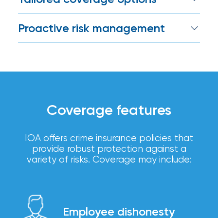
Certain
We work with top insurers and surety
Assets
Proactive risk management
providers to provide coverage that
addresses your unique, internal or
of
We suggest risk controls to minimize
external exposures.
exposure and protect your bottom line.
South
Florida
Brokerage
Coverage features
Insurance
Queen
IOA offers crime insurance policies that
provide robust protection against a
Insurance
variety of risks. Coverage may include:
Office
of
America
Employee dishonesty