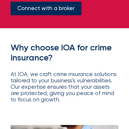
your
Connect with a broker
go-
to
destination
for
all
things
Why choose IOA for crime
IOA.
insurance?
Latest
from
the
At IOA, we craft crime insurance solutions
newsroom
tailored to your business’s vulnerabilities.
Our expertise ensures that your assets
Insurance
are protected, giving you peace of mind
Office
to focus on growth.
of
America