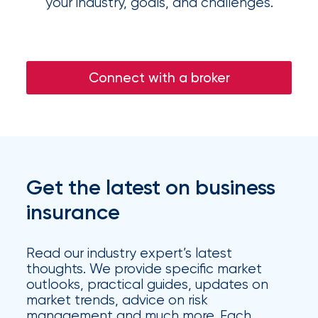
your industry, goals, and challenges.
Flood
Insurance:
What’s
Connect with a broker
the
Difference?
How
to
Get the latest on business
Keep
insurance
Pets
Safe
Read our industry expert’s latest
During
thoughts. We provide specific market
outlooks, practical guides, updates on
a
market trends, advice on risk
management and much more. Each