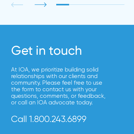
Get in touch
At IOA, we prioritize building solid
relationships with our clients and
community. Please feel free to use
the form to contact us with your
questions, comments, or feedback,
or call an IOA advocate today.
Call 1.800.243.6899