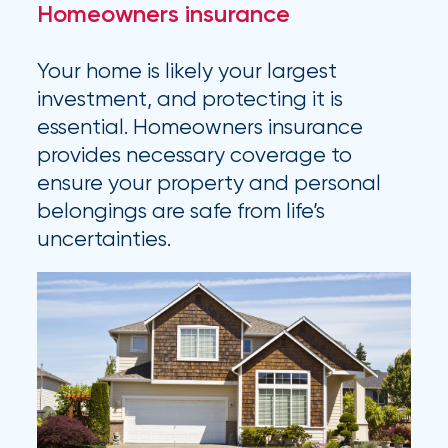
Homeowners insurance
Flood
Insurance:
Your home is likely your largest
What’s
investment, and protecting it is
the
essential. Homeowners insurance
provides necessary coverage to
Difference?
ensure your property and personal
How
belongings are safe from life’s
uncertainties.
to
Keep
Pets
Safe
During
a