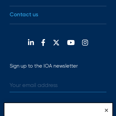
IOA Gives
Disaster Resources
Careers
Contact us
For brokers
Open positions
Our locations
Find a broker
Sign up to the IOA newsletter
Sign up