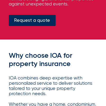
your
against unexpected events.
go-
to
destination
Request a quote
for
all
things
IOA.
Latest
Why choose IOA for
from
the
property insurance
newsroom
Insurance
IOA combines deep expertise with
Office
personalized service to deliver solutions
tailored to your unique property
of
protection needs.
America
Whether you have a home, condominium,