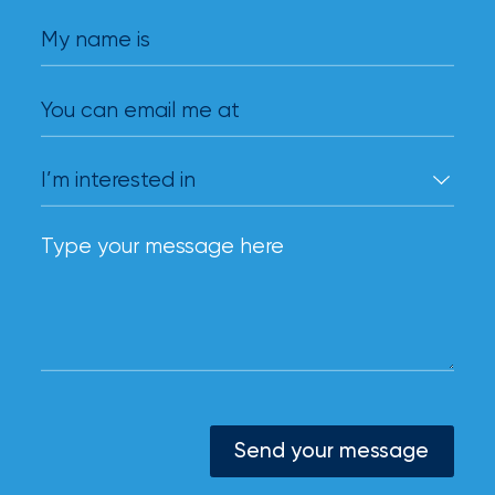
My name is
You can email me at
Send your message