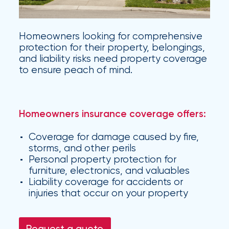
Hurricane
How
Homeowners looking for comprehensive
Much
protection for their property, belongings,
and liability risks need property coverage
Flood
to ensure peach of mind.
Insurance
Coverage
Homeowners insurance coverage offers:
Do
I
Coverage for damage caused by fire,
storms, and other perils
Really
Personal property protection for
Need?
furniture, electronics, and valuables
Liability coverage for accidents or
injuries that occur on your property
Request a quote