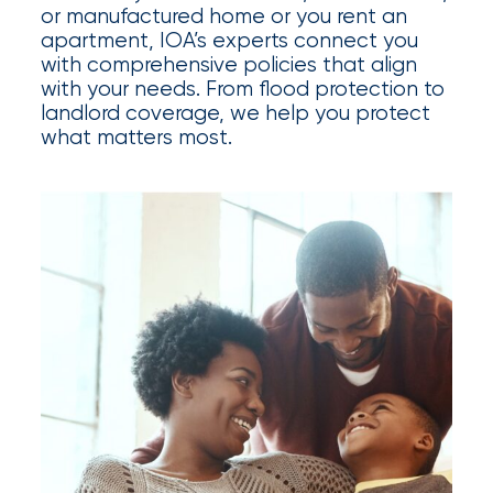
Appoints
or manufactured home or you rent an
Nick
apartment, IOA’s experts connect you
with comprehensive policies that align
Getz
with your needs. From flood protection to
landlord coverage, we help you protect
as
what matters most.
Employee
Benefits
Practice
Leader
Insurance
Office
of
America
Acquires