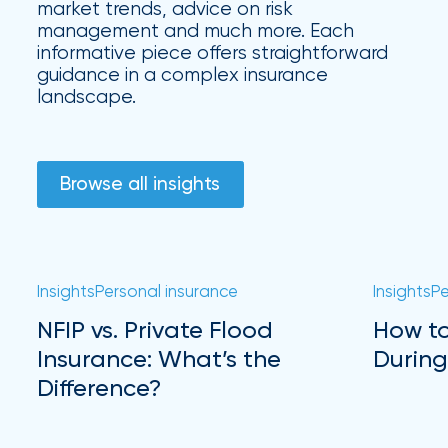
market trends, advice on risk
management and much more. Each
informative piece offers straightforward
guidance in a complex insurance
landscape.
Browse all insights
Insights
Personal insurance
Insights
Pe
NFIP vs. Private Flood
How to
Insurance: What’s the
During
Difference?