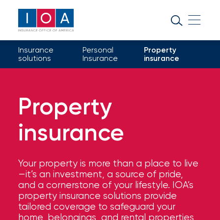
About
IOA
Insurance
Personal
Property
Insurance
solutions
Insurance
insurance
news
and
Property
insights
insurance
Browse
our
latest
Your property is more than a place to live
updates,
—it’s an investment, a source of pride,
achievements,
and a cornerstone of your lifestyle. IOA’s
and
property insurance solutions provide
milestones
tailored coverage to safeguard your
on
home, belongings, and rental properties