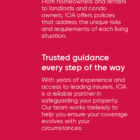
Brokers
From homeowners and renters
to landlords and condo
Honored
owners, IOA offers policies
that address the unique risks
as
and requirements of each living
Risk
situation.
&
Insurance
Trusted guidance
every step of the way
2026
Power
With years of experience and
access to leading insurers, IOA
Brokers
is a reliable partner in
safeguarding your property.
Browse
Our team works tirelessly to
our
help you ensure your coverage
latest
evolves with your
updates,
circumstances.
achievements,
and