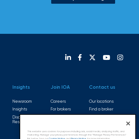
Insights
Join IOA
Contact us
Newsroom
Careers
Our locations
Insights
For brokers
Find a broker
Disaster
Open positions
Resources
This website uses cookies for purposes including ads, social media, analyzing traffic, and
marketing. Manage your privacy preferences through the "Manage Privacy Preferences”
link below. See our
Cookie Notice
and
Privacy Notice
for more information.