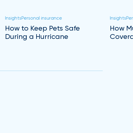
Insights
Personal insurance
Insights
Per
How to Keep Pets Safe
How Mu
During a Hurricane
Covera