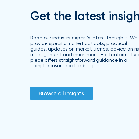
Brokers
Get the latest insig
Browse
our
latest
updates,
Read our industry expert’s latest thoughts. We
achievements,
provide specific market outlooks, practical
and
guides, updates on market trends, advice on ris
milestones
management and much more. Each informativ
on
piece offers straightforward guidance in a
your
complex insurance landscape.
go-
to
destination
for
all
Browse all insights
things
IOA.
Latest
from
the
insights