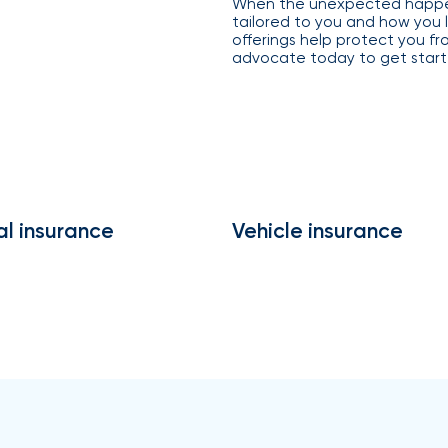
When the unexpected happen
compliance
tailored to you and how you l
support,
Employer
offerings help protect you f
and
advocate today to get start
experience
customized
employee
benefits
solutions to
help you
attract
and retain
top talent.
al insurance
Vehicle insurance
From
payroll
integration
to 24/7
employee
self-
service, our