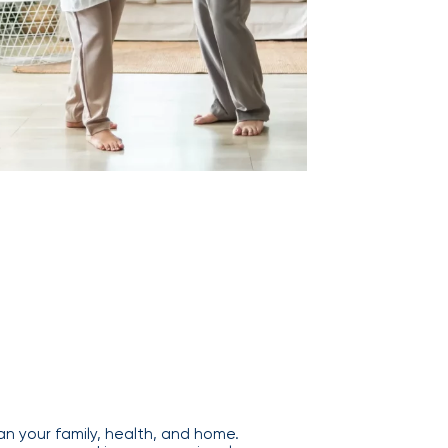
n your family, health, and home.