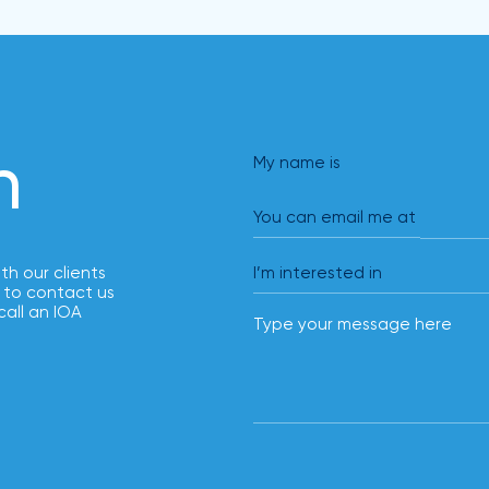
solutions.
h
My name is
You can email me at
ith our clients
 to contact us
call an IOA