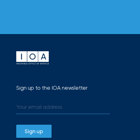
How
Much
Flood
Insurance
Coverage
Do
I
Really
Need?
Sign up to the IOA newsletter
Sign up