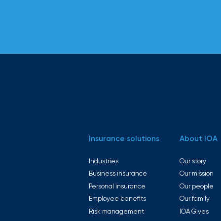
Insurance solutions
About IOA
Industries
Our story
Business insurance
Our mission
Personal insurance
Our people
Employee benefits
Our family
Risk management
IOA Gives