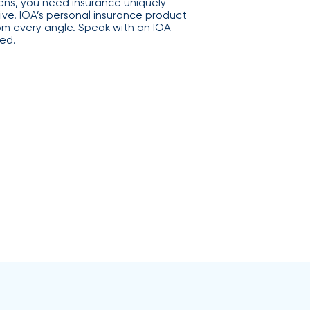
s, you need insurance uniquely
ive. IOA’s personal insurance product
rom every angle. Speak with an IOA
ed.