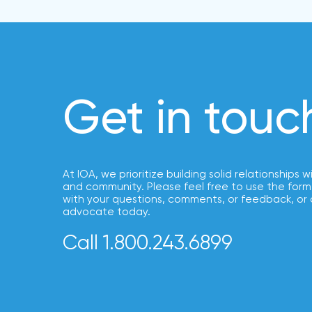
NFIP
vs.
Private
Flood
Insurance:
Get in touc
What’s
the
Difference?
How
At IOA, we prioritize building solid relationships w
to
and community. Please feel free to use the form
with your questions, comments, or feedback, or 
Keep
advocate today.
Pets
Call 1.800.243.6899
Safe
During
a
Hurricane