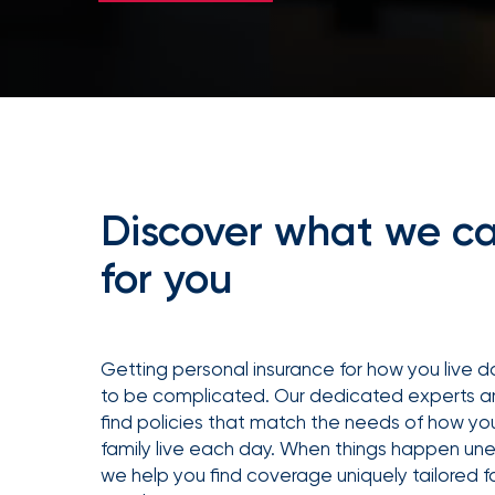
milestones
on
your
go-
to
destination
for
all
things
IOA.
Discover what we c
Latest
from
for you
the
newsroom
Insurance
Office
Getting personal insurance for how you live 
of
to be complicated. Our dedicated experts a
America
find policies that match the needs of how yo
family live each day. When things happen un
Appoints
we help you find coverage uniquely tailored f
Nick