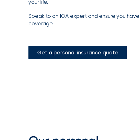
your life.
Getz
as
Speak to an IOA expert and ensure you hav
Employee
coverage.
Benefits
Practice
Leader
Get a personal insurance quote
Insurance
Office
of
America
Acquires
Certain
Assets
of
South