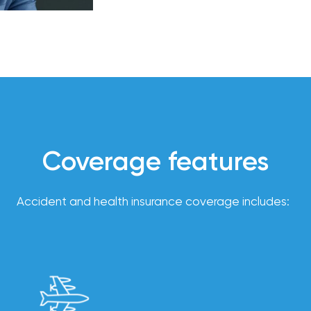
to operating responsibly and
compliance
support,
Employer
and
experience
customized
employee
benefits
solutions to
help you
attract
and retain
top talent.
Coverage features
Accident and health insurance coverage includes:
From
payroll
integration
to 24/7
employee
self-
service, our