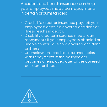
NFIP
Accident and health insurance can help
vs.
your employees meet loan repayments
in certain circumstances:
Private
Flood
Credit life creditor insurance pays off your
Insurance:
employees’ debt if a covered accident or
illness results in death.
What’s
Disability creditor insurance meets loan
repayments if your employee is disabled or
the
unable to work due to a covered accident
Difference?
or illness.
Unemployment creditor insurance helps
How
with repayments if the policyholder
becomes unemployed due to the covered
to
accident or illness.
Keep
Pets
Safe
During
a
Hurricane