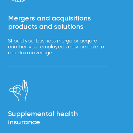
Mergers and acquisitions
products and solutions
Should your business merge or acquire
another, your employees may be able to
maintain coverage.
Supplemental health
insurance