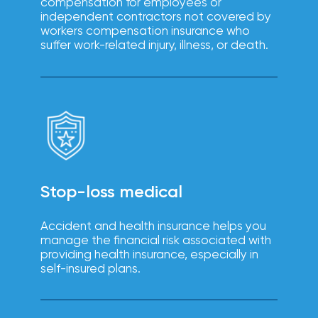
compensation for employees or
solutions.
independent contractors not covered by
workers compensation insurance who
suffer work-related injury, illness, or death.
Stop-loss medical
Accident and health insurance helps you
manage the financial risk associated with
providing health insurance, especially in
self-insured plans.