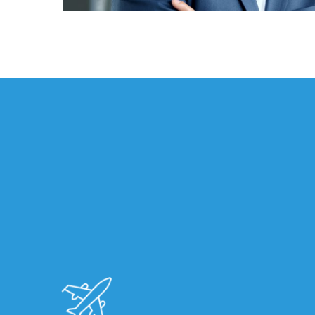
Florida
Brokerage
Insurance
Queen
Insurance
Office
of
America
Brokers
Honored
as
Risk
&
Insurance
2026
Power