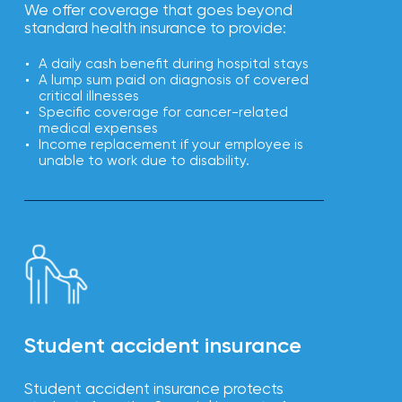
We offer coverage that goes beyond
standard health insurance to provide:
A daily cash benefit during hospital stays
A lump sum paid on diagnosis of covered
critical illnesses
Specific coverage for cancer-related
medical expenses
Income replacement if your employee is
unable to work due to disability.
Student accident insurance
Student accident insurance protects