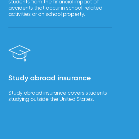
students from the financial impact of
accidents that occur in school-related
activities or on school property.
Study abroad insurance
Study abroad insurance covers students
studying outside the United States.