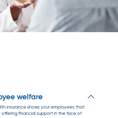
Executive and financial risks
Higher education
Inland marine
Manufacturing and distribution
 liability
Life and disability
Term life
tate
Nonprofit organizations
y (E&O)
Reinsurance
Retail
Supply chain risk
Staffing and temporary help
War and terrorism
 and wireless
Thoroughbred horse racing
e
Warehousing and logistics
Captive management
International
leasing
yee welfare
lth insurance shows your employees that
 offering financial support in the face of