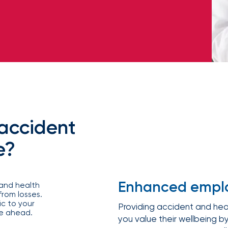
Equipment breakdown
Excess liability
Government and defense
Healthcare
Fiduciary liability
General liability
Hospitality and service
Law firms
Kidnap and ransom
Lawyers malpractice
High and ultra high net worth
Life
Leverage
Marine
Multifamily real es
advanced
Product liability
Professional liabilit
Umbrella liability
Valuable articles
analytics,
Public entities
Real estate
Representations & warranties
Specie and fine art
benchmarking,
and risk
Self-storage
Sports teams
Trade credit and political risk
Transportation
exposure
Data
Technology
Telecommunications
insights to
Workers compensation
Workplace violenc
solutions
construction
improve plan
performance,
Trade contractors
Transportation
reduce costs,
accident
and enhance
employee
e?
engagement.
Alternative risk financing
Bonds and surety
CCIPs and OCIPs
Executive benefits
Pay-as-you-go
PEO and employee 
Enhanced emplo
 and health
rom losses.
c to your
Providing accident and hea
ve ahead.
IOA’s
you value their wellbeing by
employee