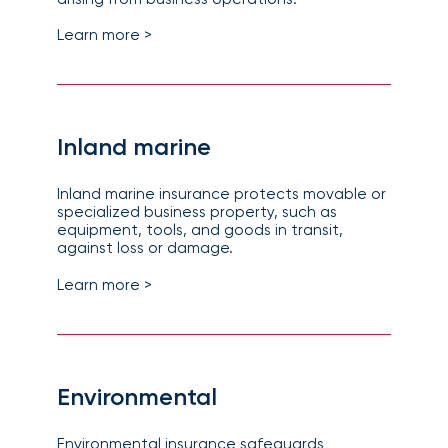
Learn more >
Inland marine
Inland marine insurance protects movable or
specialized business property, such as
equipment, tools, and goods in transit,
against loss or damage.
Learn more >
Environmental
Environmental insurance safeguards