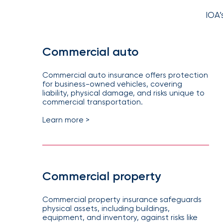
NFIP
vs.
IOA’
Private
Flood
Commercial auto
Insurance:
What’s
Commercial auto insurance offers protection
the
for business-owned vehicles, covering
liability, physical damage, and risks unique to
Difference?
commercial transportation.
How
Learn more >
to
Keep
Pets
Safe
Commercial property
During
Commercial property insurance safeguards
a
physical assets, including buildings,
Hurricane
equipment, and inventory, against risks like