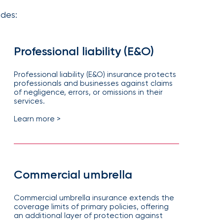
udes:
Professional liability (E&O)
Professional liability (E&O) insurance protects
professionals and businesses against claims
of negligence, errors, or omissions in their
services.
Learn more >
Commercial umbrella
Commercial umbrella insurance extends the
coverage limits of primary policies, offering
an additional layer of protection against