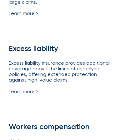
large claims.
Learn more >
Excess liability
Excess liability insurance provides additional
coverage above the limits of underlying
policies, offering extended protection
against high-value claims.
Learn more >
Workers compensation