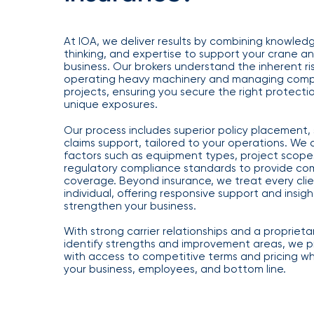
Getz
as
At IOA, we deliver results by combining knowledg
Employee
thinking, and expertise to support your crane an
business. Our brokers understand the inherent ris
Benefits
operating heavy machinery and managing compl
Practice
projects, ensuring you secure the right protectio
unique exposures.
Leader
Our process includes superior policy placement, 
Insurance
claims support, tailored to your operations. We a
factors such as equipment types, project scope
Office
regulatory compliance standards to provide co
of
coverage. Beyond insurance, we treat every clie
individual, offering responsive support and insigh
America
strengthen your business.
Acquires
With strong carrier relationships and a proprieta
Certain
identify strengths and improvement areas, we pr
Assets
with access to competitive terms and pricing wh
your business, employees, and bottom line.
of
South