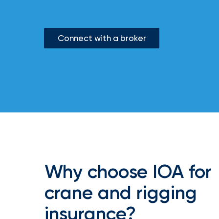
milestones
on
your
go-
Connect with a broker
to
destination
for
all
things
IOA.
Latest
from
the
newsroom
Insurance
Office
Why choose IOA for
of
crane and rigging
America
Appoints
insurance?
Nick