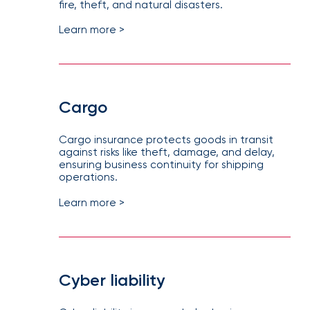
fire, theft, and natural disasters.
How
Learn more >
Much
Flood
Insurance
Coverage
Cargo
Do
I
Cargo insurance protects goods in transit
Really
against risks like theft, damage, and delay,
ensuring business continuity for shipping
Need?
operations.
Learn more >
Cyber liability