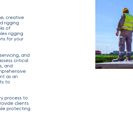
benefits
Club Program
team can
help you
e, creative
create a
d rigging
plan that
Employee
ks of
attracts,
experience
ex rigging
rewards,
ns for your
and
retains
the best
servicing, and
talent in
ssess critical
your
s, and
industry.
mprehensive
nt as an
ts to
ry process to
ovide clients
We provide
ile protecting
data-
driven
health
strategies,
HR tools,