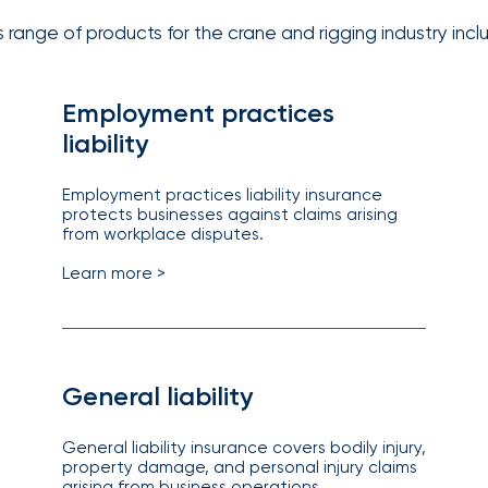
solutions.
s range of products for the crane and rigging industry incl
Employment practices
liability
Employment practices liability insurance
protects businesses against claims arising
from workplace disputes.
Learn more >
General liability
General liability insurance covers bodily injury,
property damage, and personal injury claims
arising from business operations.