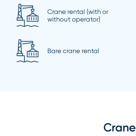
Brokers
Crane rental (with or
Browse
without operator)
our
latest
updates,
achievements,
and
milestones
Bare crane rental
on
your
go-
to
destination
for
all
things
IOA.
Latest
from
the
Crane
insights