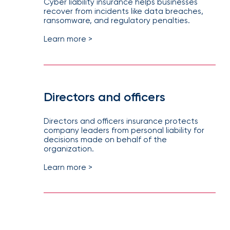
Cyber liability insurance helps businesses
recover from incidents like data breaches,
ransomware, and regulatory penalties.
Learn more >
Directors and officers
Directors and officers insurance protects
company leaders from personal liability for
decisions made on behalf of the
organization.
Learn more >