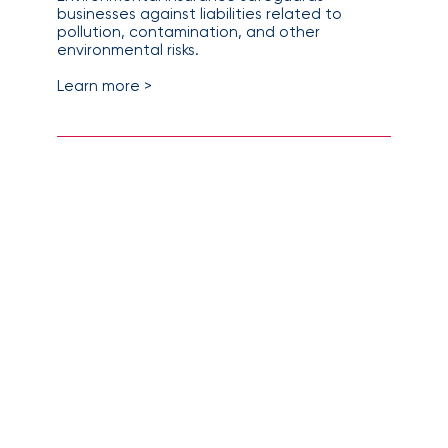
businesses against liabilities related to
pollution, contamination, and other
environmental risks.
Learn more >