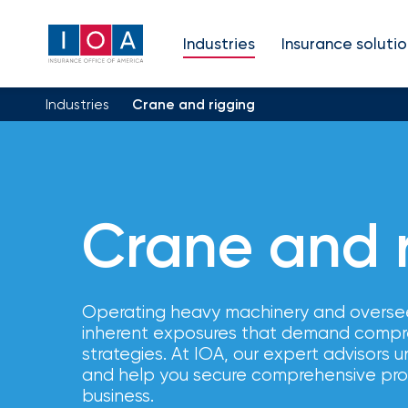
About
Industries
Insurance solutio
IOA
Industries
Crane and rigging
Insurance
news
and
Crane and 
insights
Operating heavy machinery and overse
Browse
inherent exposures that demand compr
our
latest
strategies. At IOA, our expert advisors
updates,
and help you secure comprehensive prot
achievements,
business.
and