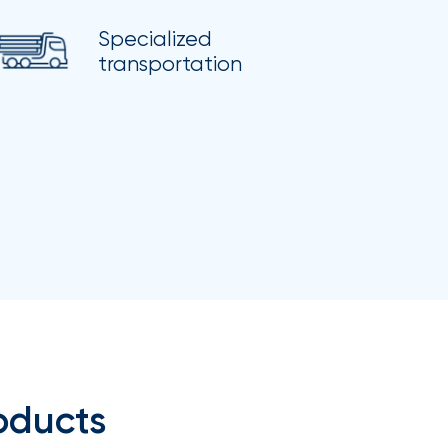
Specialized
transportation
oducts