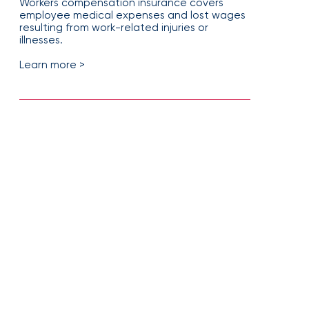
Workers compensation insurance covers
employee medical expenses and lost wages
resulting from work-related injuries or
illnesses.
Learn more >