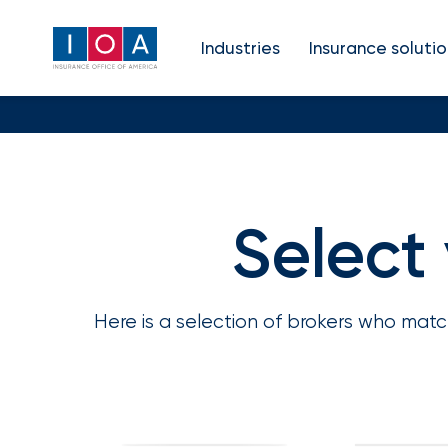
About
Industries
Insurance solutio
IOA
Insurance
news
and
Select
Match with a specialist
Refine your search
insights
Here is a selection of brokers who mat
Browse
Your insurance type
S
our
latest
updates,
achievements,
and