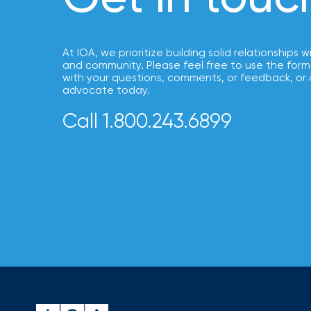
NFIP
vs.
Private
At IOA, we prioritize building solid relationships w
Flood
and community. Please feel free to use the form
Insurance:
with your questions, comments, or feedback, or 
advocate today.
What’s
Call 1.800.243.6899
the
Difference?
How
to
Keep
Pets
Safe
During
a
Hurricane