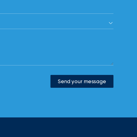
Send your message