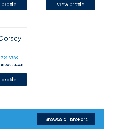
 profile
View profile
Dorsey
.721.3789
y@ioausa.com
 profile
Browse all brokers