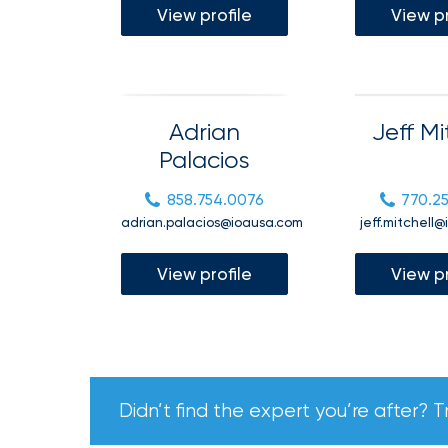
View profile
View pr
Getz
as
Employee
Benefits
Adrian
Jeff Mi
Practice
Palacios
Leader
Insurance
858.754.0076
770.2
adrian.palacios@ioausa.com
jeff.mitchell
Office
of
View profile
View pr
America
Acquires
Certain
Assets
of
Didn’t find the expert you’re after? T
South