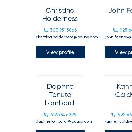
milestones
on
Christina
John F
your
Holderness
go-
to
destination
303.951.5866
925.6
for
christina.holderness@ioausa.com
john.feeney@
all
things
IOA.
View profile
View pr
Latest
from
the
newsroom
Daphne
Kan
Insurance
Tenuto
Cald
Office
Lombardi
of
America
619.574.6229
925.6
Appoints
daphne.lombardi@ioausa.com
kannen.caldw
Nick