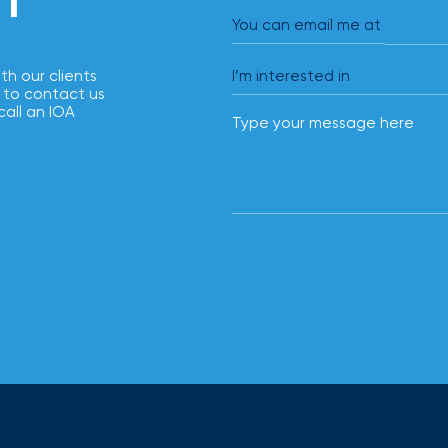
solutions.
You can email me at
ith our clients
 to contact us
call an IOA