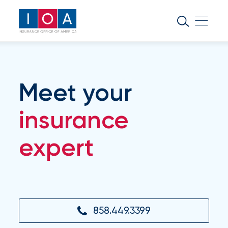
About
IOA
Insurance
news
Meet your
and
insights
insurance
expert
Browse
our
latest
updates,
achievements,
and
milestones
858.449.3399
on