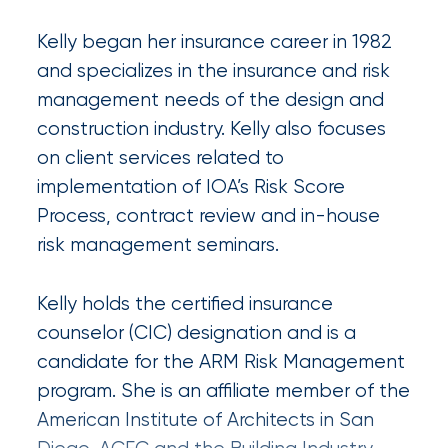
Certain
Kelly began her insurance career in 1982
Assets
and specializes in the insurance and risk
of
management needs of the design and
South
construction industry. Kelly also focuses
on client services related to
Florida
implementation of IOA’s Risk Score
Brokerage
Process, contract review and in-house
Insurance
risk management seminars.
Queen
Kelly holds the certified insurance
Insurance
counselor (CIC) designation and is a
Office
candidate for the ARM Risk Management
of
program. She is an affiliate member of the
America
American Institute of Architects in San