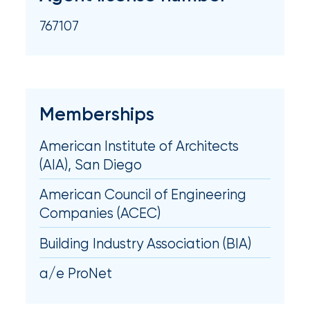
milestones
on
767107
your
go-
to
destination
for
Memberships
all
things
American Institute of Architects
IOA.
(AIA), San Diego
Latest
from
American Council of Engineering
the
Companies (ACEC)
insights
Building Industry Association (BIA)
NFIP
vs.
a/e ProNet
Private