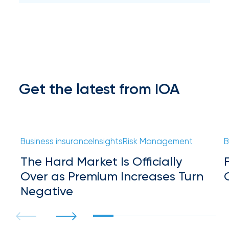
Hurricane
How
Much
Flood
Insurance
Get the latest from IOA
Coverage
Do
I
Business insurance
Insights
Risk Management
B
Really
The Hard Market Is Officially
Need?
Over as Premium Increases Turn
Negative