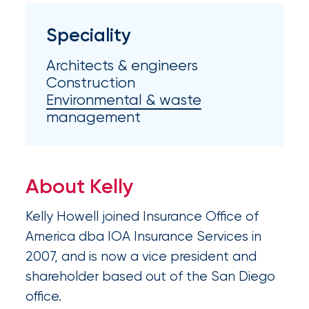
Appoints
Nick
Speciality
Getz
Architects & engineers
as
Construction
Employee
Environmental & waste
management
Benefits
Practice
Leader
About Kelly
Insurance
Kelly Howell joined Insurance Office of
Office
America dba IOA Insurance Services in
of
2007, and is now a vice president and
America
shareholder based out of the San Diego
office.
Acquires