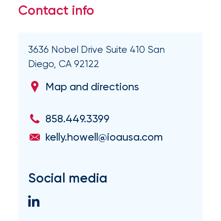
Flood
Contact info
Insurance:
What’s
3636 Nobel Drive Suite 410 San
the
Diego, CA 92122
Difference?
Map and directions
How
to
858.449.3399
Keep
kelly.howell@ioausa.com
Pets
Safe
Social media
During
a