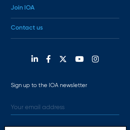
Newsroom
Join IOA
RiskScore®
Our family
Insights
IOA Gives
Disaster Resources
Careers
Contact us
For brokers
Open positions
Our locations
Find a broker
Sign up to the IOA newsletter