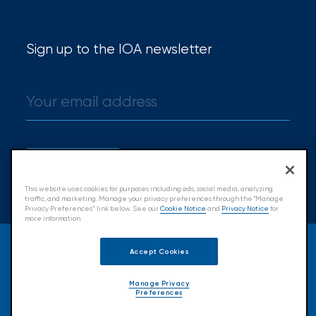
Sign up to the IOA newsletter
Sign up
This website uses cookies for purposes including ads, social media, analyzing
traffic, and marketing. Manage your privacy preferences through the "Manage
Privacy Preferences” link below. See our
Cookie Notice
and
Privacy Notice
for
more information.
© 2026 Insurance Office of America.
Accept Cookies
All Rights Reserved.
Manage Privacy
Preferences
Accessibility
Cookie Policy
Privacy Policy