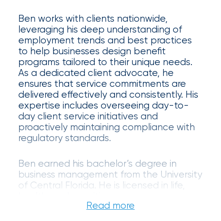
Certain
Ben works with clients nationwide,
Assets
leveraging his deep understanding of
employment trends and best practices
of
to help businesses design benefit
South
programs tailored to their unique needs.
As a dedicated client advocate, he
Florida
ensures that service commitments are
delivered effectively and consistently. His
Brokerage
expertise includes overseeing day-to-
Insurance
day client service initiatives and
proactively maintaining compliance with
Queen
regulatory standards.
Insurance
Ben earned his bachelor’s degree in
Office
business management from the University
of Central Florida. He is licensed in life,
of
health, and annuities.
America