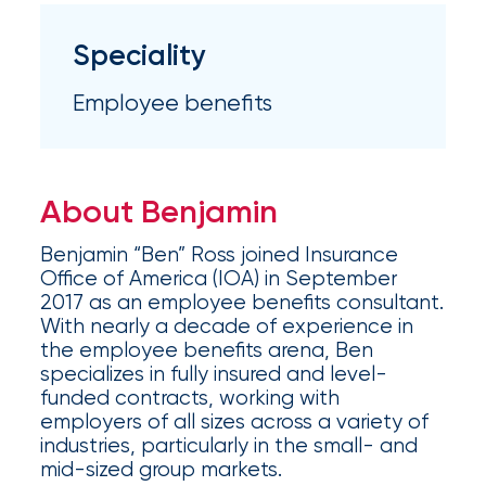
Appoints
Nick
Speciality
Getz
Employee benefits
as
Employee
Benefits
About Benjamin
Practice
Benjamin “Ben” Ross joined Insurance
Leader
Office of America (IOA) in September
2017 as an employee benefits consultant.
Insurance
With nearly a decade of experience in
the employee benefits arena, Ben
Office
specializes in fully insured and level-
of
funded contracts, working with
employers of all sizes across a variety of
America
industries, particularly in the small- and
Acquires
mid-sized group markets.