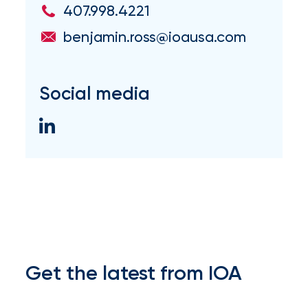
407.998.4221
milestones
on
benjamin.ross@ioausa.com
your
go-
to
destination
Social media
for
all
things
IOA.
Latest
from
the
insights
NFIP
Get the latest from IOA
vs.
Private