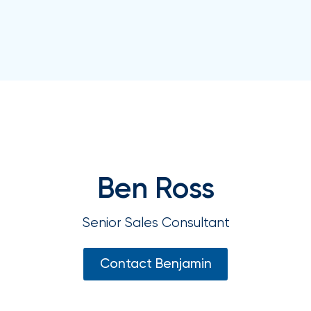
your
go-
to
destination
for
all
things
IOA.
Latest
from
the
Ben Ross
newsroom
Insurance
Senior Sales Consultant
Office
of
Contact Benjamin
America