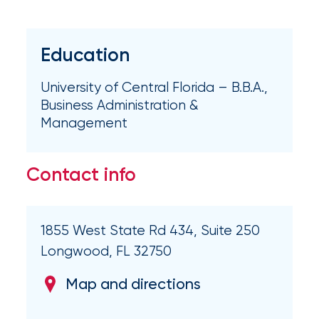
Brokers
Honored
Education
as
Risk
University of Central Florida – B.B.A.,
&
Business Administration &
Management
Insurance
2026
Contact info
Power
Brokers
1855 West State Rd 434, Suite 250
Browse
our
Longwood, FL 32750
latest
updates,
Map and directions
achievements,
and