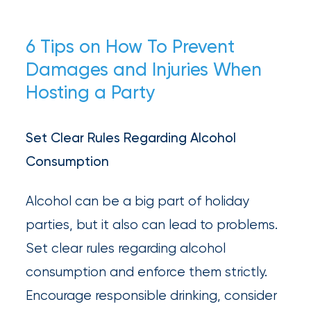
6 Tips on How To Prevent
Damages and Injuries When
Hosting a Party
Set Clear Rules Regarding Alcohol
Consumption
Alcohol can be a big part of holiday
parties, but it also can lead to problems.
Set clear rules regarding alcohol
consumption and enforce them strictly.
Encourage responsible drinking, consider