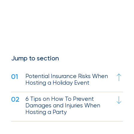
Queen
Insurance
Office
of
America
Jump to section
Brokers
Honored
01
Potential Insurance Risks When
as
Hosting a Holiday Event
Risk
02
6 Tips on How To Prevent
&
Damages and Injuries When
Insurance
Hosting a Party
2026
Power