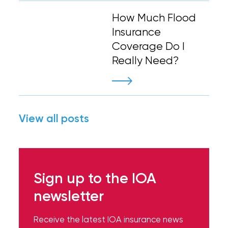
How Much Flood
Insurance
Coverage Do I
Really Need?
View all posts
Sign up to the IOA
newsletter
Receive the latest IOA insurance news