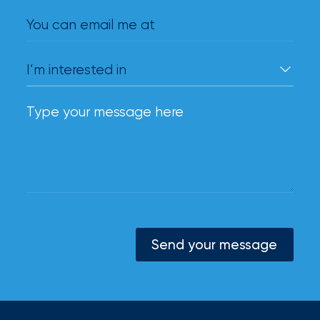
You can email me at
Send your message