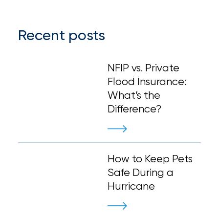
Recent posts
NFIP vs. Private
Flood Insurance:
What’s the
Difference?
How to Keep Pets
Safe During a
Hurricane