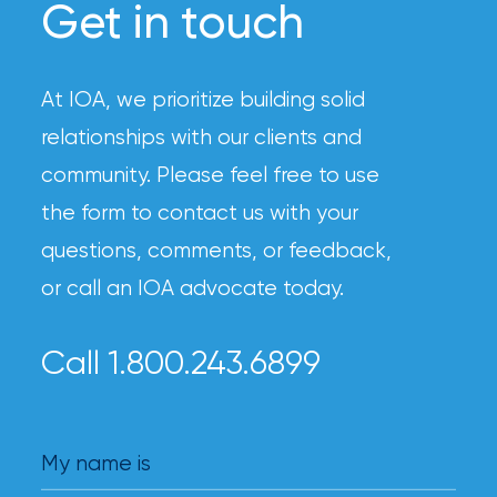
Get in touch
At IOA, we prioritize building solid
relationships with our clients and
community. Please feel free to use
the form to contact us with your
questions, comments, or feedback,
or call an IOA advocate today.
Call 1.800.243.6899
My name is