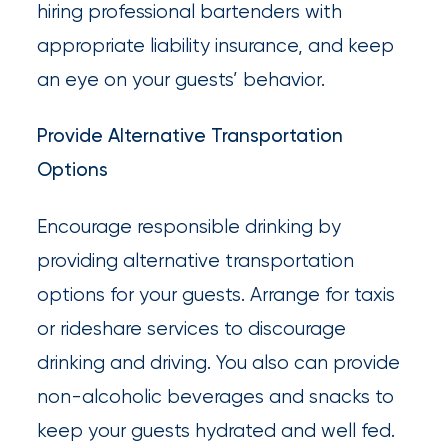
hiring professional bartenders with
appropriate liability insurance, and keep
an eye on your guests’ behavior.
Provide Alternative Transportation
Options
Encourage responsible drinking by
providing alternative transportation
options for your guests. Arrange for taxis
or rideshare services to discourage
drinking and driving. You also can provide
non-alcoholic beverages and snacks to
keep your guests hydrated and well fed.