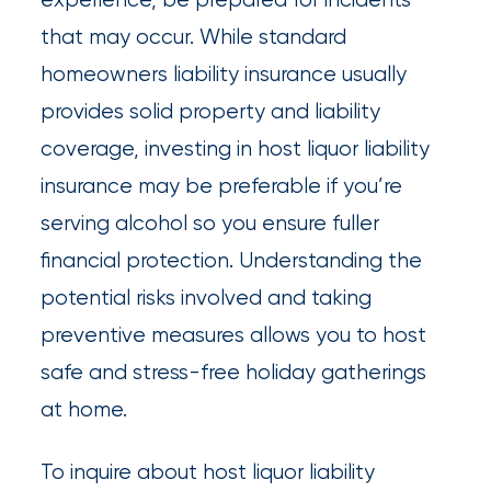
that may occur. While standard
homeowners liability insurance usually
provides solid property and liability
coverage, investing in host liquor liability
insurance may be preferable if you’re
serving alcohol so you ensure fuller
financial protection. Understanding the
potential risks involved and taking
preventive measures allows you to host
safe and stress-free holiday gatherings
at home.
To inquire about host liquor liability