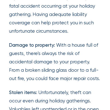
What’s
fatal accident occurring at your holiday
the
gathering. Having adequate liability
Difference?
coverage can help protect you in such
unfortunate circumstances.
How
to
Damage to property:
With a house full of
Keep
guests, there’s always the risk of
Pets
accidental damage to your property.
Safe
From a broken sliding glass door to a full-
During
out fire, you could face major repair costs.
a
Stolen items:
Unfortunately, theft can
Hurricane
occur even during holiday gatherings.
How
Valuables left unattended or in the open