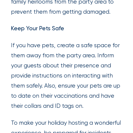
family heirlooms from the party area to
prevent them from getting damaged.
Keep Your Pets Safe
If you have pets, create a safe space for
them away from the party area. Inform
your guests about their presence and
provide instructions on interacting with
them safely. Also, ensure your pets are up
to date on their vaccinations and have
their collars and ID tags on.
To make your holiday hosting a wonderful
experience, be prepared for incidents