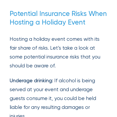
Brokers
Potential Insurance Risks When
Browse
Hosting a Holiday Event
our
latest
Hosting a holiday event comes with its
updates,
fair share of risks. Let’s take a look at
achievements,
some potential insurance risks that you
and
should be aware of.
milestones
Underage drinking:
If alcohol is being
on
served at your event and underage
your
guests consume it, you could be held
go-
liable for any resulting damages or
to
injuries.