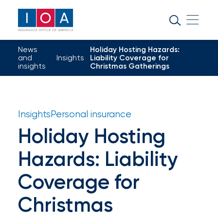
About
IOA
News
Holiday Hosting Hazards:
Insurance
and
Insights
Liability Coverage for
insights
Christmas Gatherings
news
and
insights
Insights
Personal insurance
Holiday Hosting
Browse
Hazards: Liability
our
latest
Coverage for
updates,
Christmas
achievements,