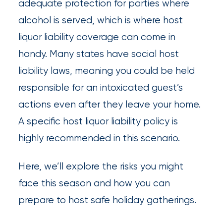
adequate protection for parties where
Insurance
alcohol is served, which is where host
Office
liquor liability coverage can come in
of
handy. Many states have social host
America
liability laws, meaning you could be held
Acquires
responsible for an intoxicated guest’s
Certain
actions even after they leave your home.
A specific host liquor liability policy is
Assets
highly recommended in this scenario.
of
South
Here, we’ll explore the risks you might
Florida
face this season and how you can
Brokerage
prepare to host safe holiday gatherings.
Insurance