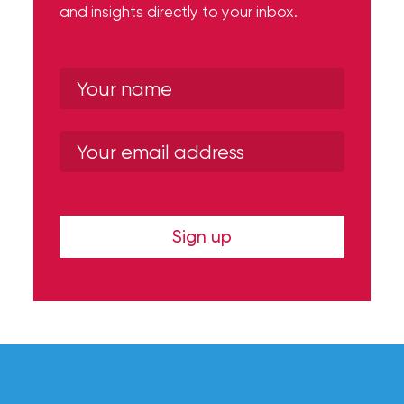
and insights directly to your inbox.
Sign up