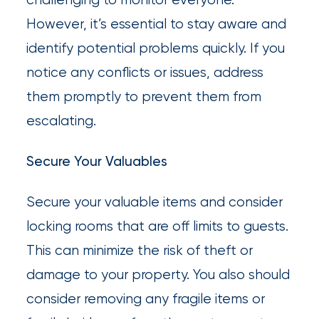
However, it’s essential to stay aware and
identify potential problems quickly. If you
notice any conflicts or issues, address
them promptly to prevent them from
escalating.
Secure Your Valuables
Secure your valuable items and consider
locking rooms that are off limits to guests.
This can minimize the risk of theft or
damage to your property. You also should
consider removing any fragile items or