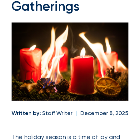
Gatherings
and
milestones
on
your
go-
to
destination
for
all
things
IOA.
Written by:
Staff Writer
|
December 8, 2025
Latest
from
The holiday season is a time of joy and
the