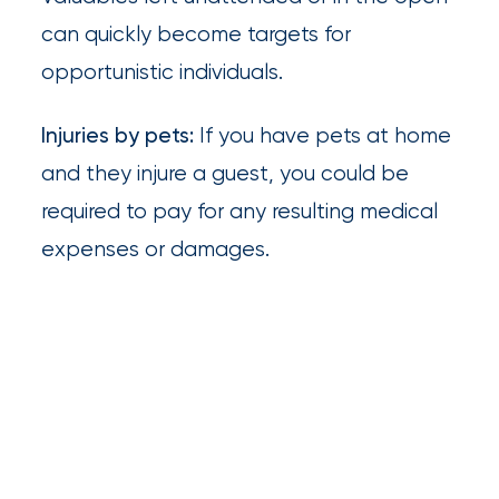
Much
can quickly become targets for
Flood
opportunistic individuals.
Insurance
Injuries by pets:
If you have pets at home
Coverage
and they injure a guest, you could be
Do
required to pay for any resulting medical
I
expenses or damages.
Really
Need?