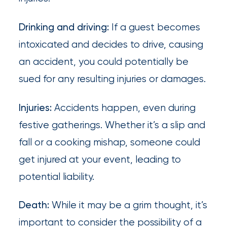
destination
for
Drinking and driving:
If a guest becomes
all
intoxicated and decides to drive, causing
things
an accident, you could potentially be
IOA.
sued for any resulting injuries or damages.
Latest
Injuries:
Accidents happen, even during
from
the
festive gatherings. Whether it’s a slip and
insights
fall or a cooking mishap, someone could
NFIP
get injured at your event, leading to
vs.
potential liability.
Private
Flood
Death:
While it may be a grim thought, it’s
Insurance:
important to consider the possibility of a