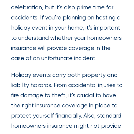
newsroom
celebration, but it’s also prime time for
Insurance
accidents. If you’re planning on hosting a
Office
holiday event in your home, it’s important
of
to understand whether your homeowners
America
insurance will provide coverage in the
Appoints
case of an unfortunate incident.
Nick
Holiday events carry both property and
Getz
liability hazards. From accidental injuries to
as
fire damage to theft, it’s crucial to have
Employee
the right insurance coverage in place to
Benefits
protect yourself financially. Also, standard
Practice
homeowners insurance might not provide
Leader