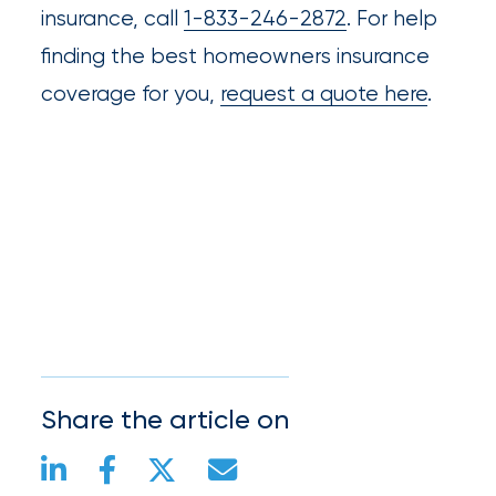
insurance, call
1-833-246-2872
. For help
finding the best homeowners insurance
coverage for you,
request a quote here
.
Share the article on