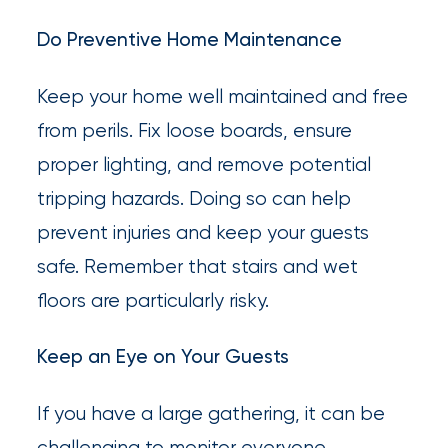
Do Preventive Home Maintenance
Keep your home well maintained and free
from perils. Fix loose boards, ensure
proper lighting, and remove potential
tripping hazards. Doing so can help
prevent injuries and keep your guests
safe. Remember that stairs and wet
floors are particularly risky.
Keep an Eye on Your Guests
If you have a large gathering, it can be
challenging to monitor everyone.