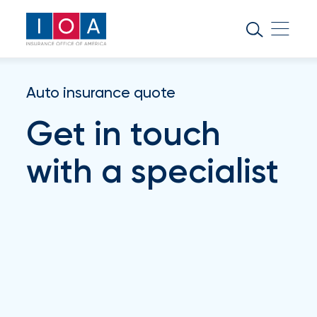
About
IOA
Insurance
Auto insurance quote
news
Get in touch
and
insights
with a specialist
Browse
our
latest
updates,
achievements,
and
milestones
on