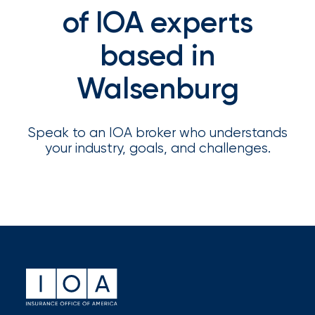
Appoints
of IOA experts
Nick
based in
Getz
as
Walsenburg
Employee
Benefits
Speak to an IOA broker who understands
Practice
your industry, goals, and challenges.
Leader
Insurance
Office
of
America
Acquires