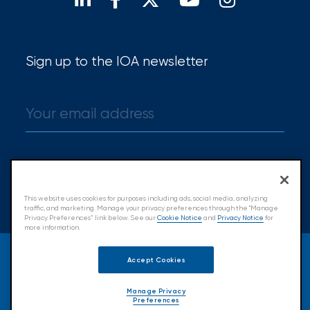
Brokers
Honored
as
Sign up to the IOA newsletter
Risk
&
Insurance
2026
Power
Sign up
Brokers
This website uses cookies for purposes including ads, social media, analyzing
traffic, and marketing. Manage your privacy preferences through the "Manage
Privacy Preferences” link below. See our
Cookie Notice
and
Privacy Notice
for
Browse
more information.
our
© 2026 Insurance Office of America.
latest
Accept Cookies
All Rights Reserved.
updates,
achievements,
Manage Privacy
Preferences
and
Accessibility
Cookie Policy
Privacy Policy