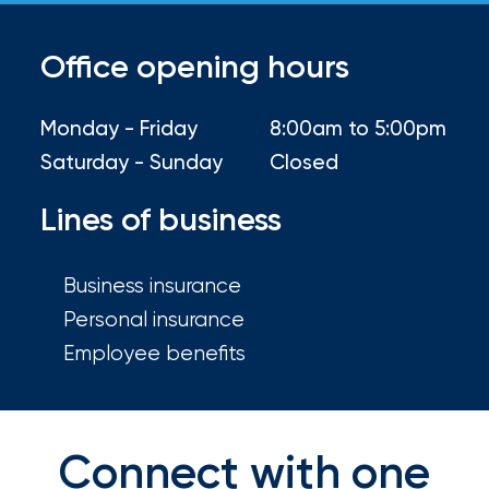
your
go-
to
Office opening hours
destination
for
Monday - Friday
8:00am to 5:00pm
all
things
Saturday - Sunday
Closed
IOA.
Lines of business
Latest
from
the
Business insurance
newsroom
Personal insurance
Insurance
Employee benefits
Office
of
America
Connect with one