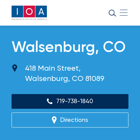
About
IOA
Insurance
Walsenburg, CO
news
and
418 Main Street,
insights
Walsenburg, CO 81089
Browse
our
719-738-1840
latest
updates,
achievements,
Directions
and
milestones
on