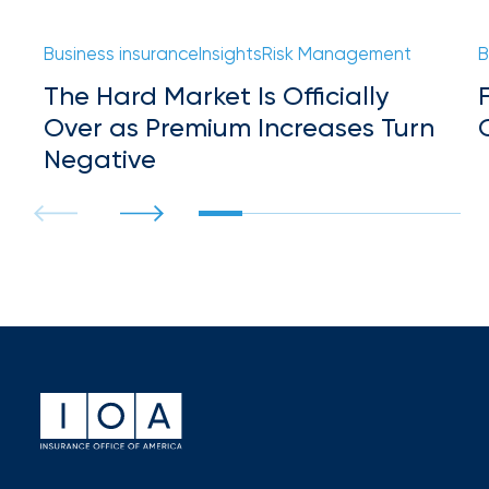
milestones
on
Business insurance
Insights
Risk Management
B
your
go-
The Hard Market Is Officially
to
Over as Premium Increases Turn
destination
Negative
for
all
things
IOA.
Latest
from
the
insights
NFIP
vs.
Private