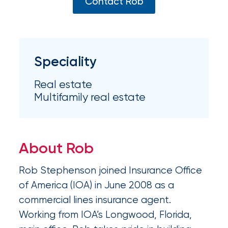
Appoints
Contact Rob
Nick
Getz
as
Speciality
Employee
Real estate
Benefits
Multifamily real estate
Practice
Leader
About Rob
Insurance
Office
Rob Stephenson joined Insurance Office
of
of America (IOA) in June 2008 as a
commercial lines insurance agent.
America
Working from IOA’s Longwood, Florida,
Acquires