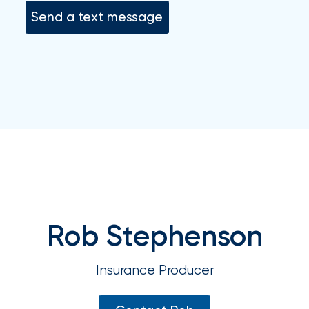
your
Send a text message
go-
to
destination
for
all
things
IOA.
Latest
from
the
newsroom
Insurance
Rob Stephenson
Office
of
Insurance Producer
America