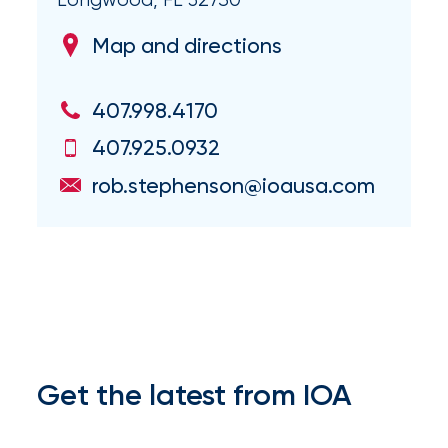
Brokers
Honored
Map and directions
as
407.998.4170
Risk
&
407.925.0932
Insurance
rob.stephenson@ioausa.com
2026
Power
Brokers
Browse
our
latest
Get the latest from IOA
updates,
achievements,
and