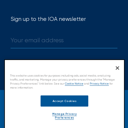
Hurricane
How
Sign up to the IOA newsletter
Much
Flood
Insurance
Coverage
Do
Sign up
I
This website uses cookies for purposes including ads, social media, analyzing
traffic, and marketing. Manage your privacy preferences through the "Manage
Really
Privacy Preferences” link below. See our
Cookie Notice
and
Privacy Notice
for
more information.
Need?
© 2026 Insurance Office of America.
Accept Cookies
All Rights Reserved.
Manage Privacy
Preferences
Accessibility
Cookie Policy
Privacy Policy