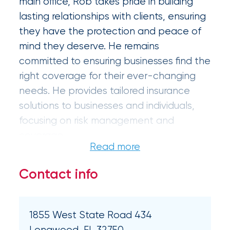
main office, Rob takes pride in building
Certain
lasting relationships with clients, ensuring
Assets
they have the protection and peace of
of
mind they deserve. He remains
committed to ensuring businesses find the
South
right coverage for their ever-changing
Florida
needs. He provides tailored insurance
Brokerage
solutions to businesses and individuals,
Insurance
focusing on risk management and
coverage.
Queen
Insurance
Contact info
Office
of
America
1855 West State Road 434
Longwood, FL 32750