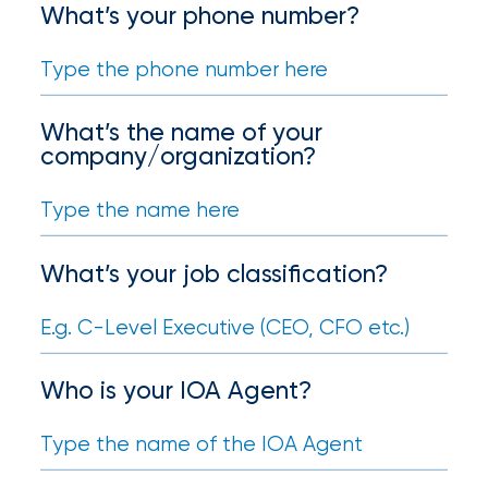
your
What’s your phone number?
go-
to
destination
for
all
What’s the name of your
things
company/organization?
IOA.
Latest
from
What’s your job classification?
the
newsroom
Insurance
Office
Who is your IOA Agent?
of
America