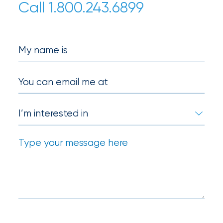
Call 1.800.243.6899
Certain
Assets
of
My name is
South
Florida
You can email me at
Brokerage
Insurance
Queen
Insurance
Office
of
America