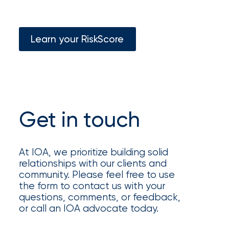
Appoints
Nick
Getz
Learn your RiskScore
as
Employee
Benefits
Practice
Get in touch
Leader
Insurance
At IOA, we prioritize building solid
relationships with our clients and
Office
community. Please feel free to use
of
the form to contact us with your
questions, comments, or feedback,
America
or call an IOA advocate today.
Acquires