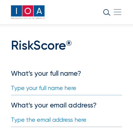
About
IOA
Insurance
RiskScore
®
news
and
insights
What’s your full name?
Browse
our
latest
updates,
What’s your email address?
achievements,
and
milestones
on