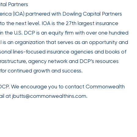
retains
tal Partners
the best
erica (IOA) partnered with Dowling Capital Partners
talent in
o the next level. IOA is the 27th largest insurance
your
in the U.S. DCP is an equity firm with over one hundred
industry.
I is an organization that serves as an opportunity and
sonal lines-focused insurance agencies and books of
nfrastructure, agency network and DCP’s resources
or continued growth and success.
We provide
data-
d DCP. We encourage you to contact Commonwealth
driven
mail at jbutts@commonwealthins.com.
health
strategies,
HR tools,
compliance
support,