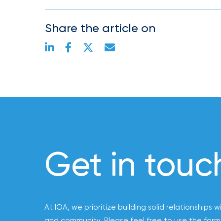
Risk
&
Share the article on
Insurance
2026
Power
Brokers
Browse
our
latest
updates,
Get in touc
achievements,
and
milestones
on
your
At IOA, we prioritize building solid relationships w
go-
and community. Please feel free to use the form