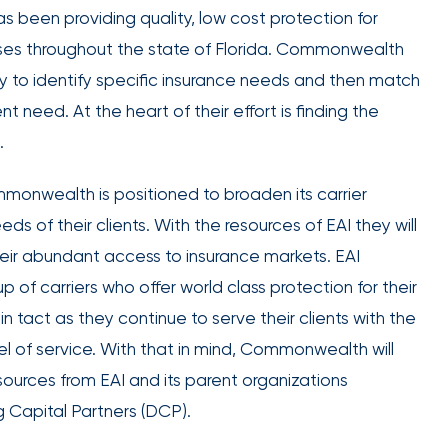
employee
been providing quality, low cost protection for
Club Program
engagement.
esses throughout the state of Florida. Commonwealth
y to identify specific insurance needs and then match
t need. At the heart of their effort is finding the
.
IOA’s
monwealth is positioned to broaden its carrier
employee
s of their clients. With the resources of EAI they will
benefits
heir abundant access to insurance markets. EAI
team can
 of carriers who offer world class protection for their
help you
 tact as they continue to serve their clients with the
create a
plan that
l of service. With that in mind, Commonwealth will
Employee
attracts,
ources from EAI and its parent organizations
experience
rewards,
g Capital Partners (DCP).
and