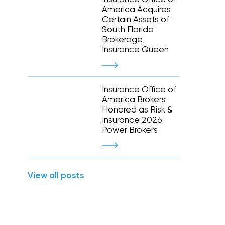
Executive and financial risks
America Acquires
Higher education
Inland marine
Certain Assets of
Manufacturing and distribution
South Florida
 liability
Life and disability
Term life
Brokerage
tate
Nonprofit organizations
y (E&O)
Reinsurance
Insurance Queen
Retail
Supply chain risk
Staffing and temporary help
War and terrorism
 and wireless
Thoroughbred horse racing
Insurance Office of
e
America Brokers
Honored as Risk &
Warehousing and logistics
Insurance 2026
Power Brokers
Captive management
International
View all posts
leasing