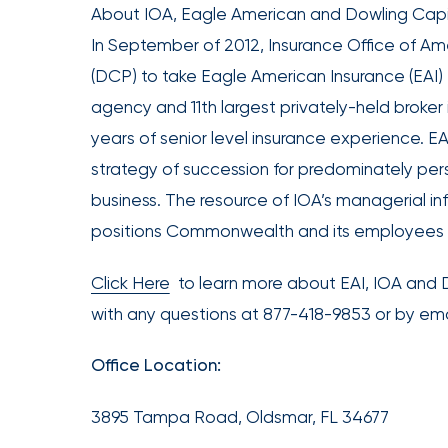
Acquires
About IOA, Eagle American and Dowling Capi
Certain
In September of 2012, Insurance Office of Am
Assets
(DCP) to take Eagle American Insurance (EAI) t
of
agency and 11th largest privately-held broker 
South
years of senior level insurance experience. EA
Florida
strategy of succession for predominately per
Brokerage
business. The resource of IOA’s managerial i
Insurance
Queen
positions Commonwealth and its employees f
Insurance
Click Here
to learn more about EAI, IOA an
Office
with any questions at 877-418-9853 or by e
of
America
Office Location:
Brokers
Honored
3895 Tampa Road, Oldsmar, FL 34677
as