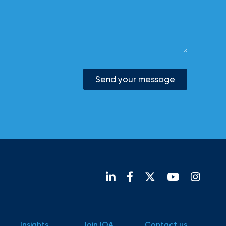
Send your message
Insights
Join IOA
Contact us