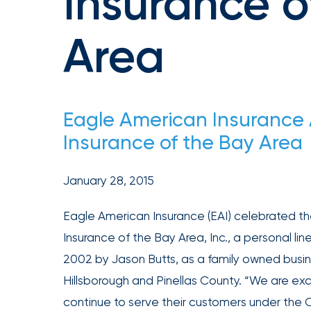
Insurance o
achievements,
and
Area
milestones
on
your
go-
Eagle American Insuranc
to
Insurance of the Bay Area
destination
for
all
January 28, 2015
things
Eagle American Insurance (EAI) celebrated t
IOA.
Insurance of the Bay Area, Inc., a personal 
Latest
from
2002 by Jason Butts, as a family owned busin
the
Hillsborough and Pinellas County. “We are exc
newsroom
continue to serve their customers under th
Insurance