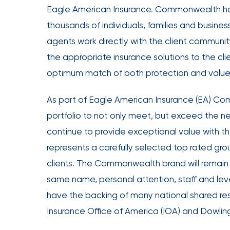
Eagle American Insurance. Commonwealth has 
Office
thousands of individuals, families and busin
of
America
agents work directly with the client communit
Appoints
the appropriate insurance solutions to the clien
Nick
optimum match of both protection and value
Getz
as
As part of Eagle American Insurance (EA) Com
Employee
portfolio to not only meet, but exceed the need
Benefits
continue to provide exceptional value with t
Practice
represents a carefully selected top rated group
Leader
clients. The Commonwealth brand will remain in
Insurance
same name, personal attention, staff and leve
Office
have the backing of many national shared res
of
Insurance Office of America (IOA) and Dowlin
America