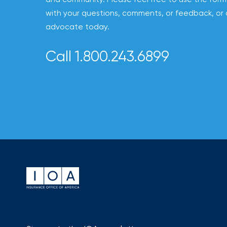
to
with your questions, comments, or feedback, or 
destination
advocate today.
for
Call 1.800.243.6899
all
things
IOA.
Latest
from
the
insights
NFIP
vs.
Private
Flood
Insurance:
What’s