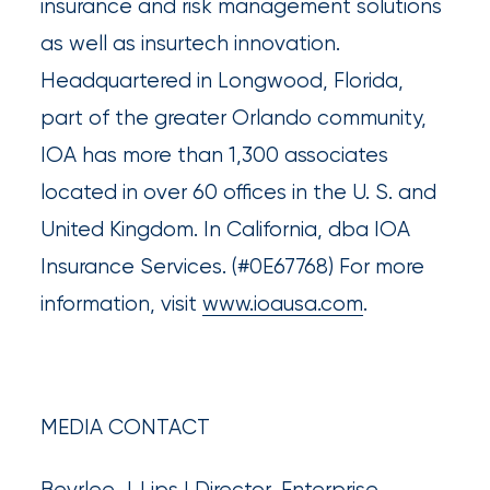
insurance and risk management solutions
What’s
as well as insurtech innovation.
the
Headquartered in Longwood, Florida,
Difference?
part of the greater Orlando community,
How
IOA has more than 1,300 associates
to
located in over 60 offices in the U. S. and
Keep
United Kingdom. In California, dba IOA
Pets
Insurance Services. (#0E67768) For more
information, visit
www.ioausa.com
.
Safe
During
a
Hurricane
MEDIA CONTACT
How
Bevrlee J. Lips | Director, Enterprise