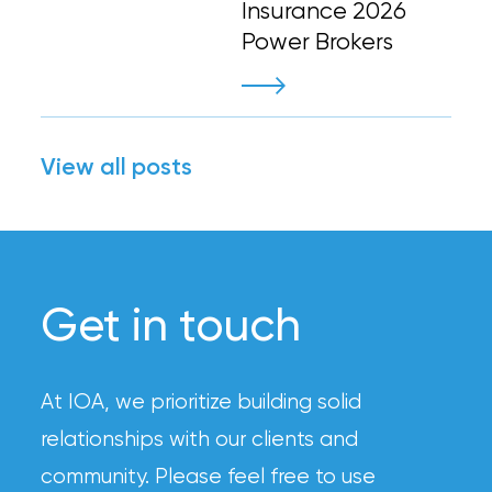
Insurance 2026
Power Brokers
View all posts
Get in touch
At IOA, we prioritize building solid
relationships with our clients and
community. Please feel free to use