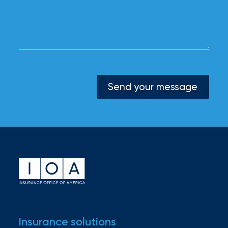
Send your message
Insurance solutions