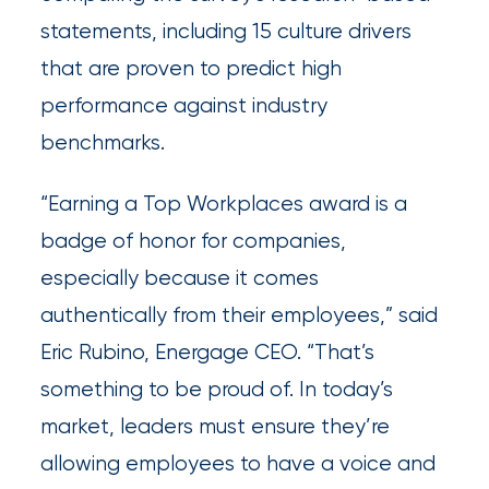
Brokers
statements, including 15 culture drivers
that are proven to predict high
Browse
performance against industry
our
benchmarks.
latest
updates,
“Earning a Top Workplaces award is a
achievements,
badge of honor for companies,
and
especially because it comes
milestones
authentically from their employees,” said
on
Eric Rubino, Energage CEO. “That’s
your
something to be proud of. In today’s
go-
market, leaders must ensure they’re
to
allowing employees to have a voice and