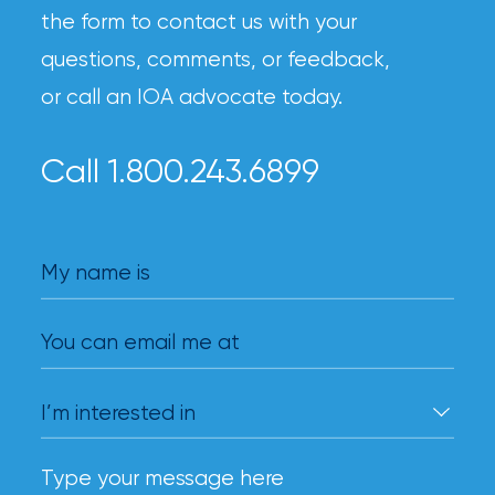
the form to contact us with your
questions, comments, or feedback,
or call an IOA advocate today.
Call 1.800.243.6899
My name is
You can email me at