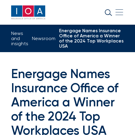
About
IOA
Energage Names Insurance
Insurance
News
Office of America a Winner
and
Newsroom
of the 2024 Top Workplaces
news
insights
USA
and
insights
Energage Names
Insurance Office of
Browse
our
America a Winner
latest
of the 2024 Top
updates,
Workplaces USA
achievements,