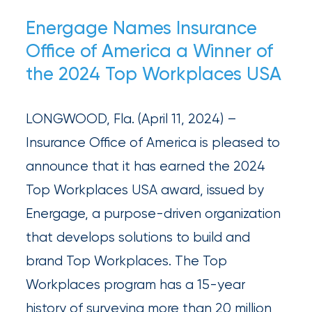
newsroom
Energage Names Insurance
Insurance
Office of America a Winner of
Office
the 2024 Top Workplaces USA
of
America
LONGWOOD, Fla. (April 11, 2024) –
Appoints
Insurance Office of America is pleased to
Nick
announce that it has earned the 2024
Getz
Top Workplaces USA award, issued by
as
Energage, a purpose-driven organization
Employee
that develops solutions to build and
Benefits
brand Top Workplaces. The Top
Practice
Workplaces program has a 15-year
Leader
history of surveying more than 20 million