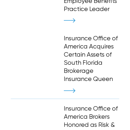
Employee Benefits
Practice Leader
Insurance Office of
America Acquires
Certain Assets of
South Florida
Brokerage
Insurance Queen
Insurance Office of
America Brokers
Honored as Risk &