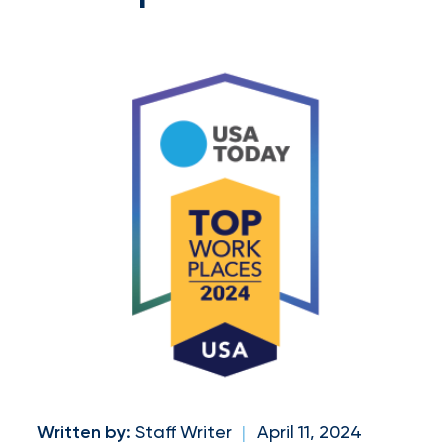
and
milestones
on
your
go-
to
destination
for
all
things
IOA.
Latest
from
Written by:
Staff Writer
|
April 11, 2024
the