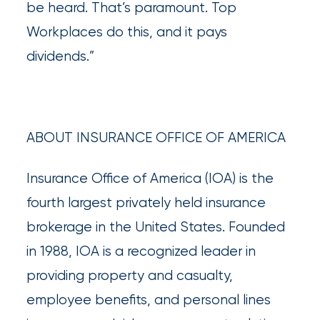
destination
be heard. That’s paramount. Top
for
Workplaces do this, and it pays
all
dividends.”
things
IOA.
ABOUT INSURANCE OFFICE OF AMERICA
Latest
from
the
Insurance Office of America (IOA) is the
insights
fourth largest privately held insurance
NFIP
brokerage in the United States. Founded
vs.
in 1988, IOA is a recognized leader in
Private
providing property and casualty,
Flood
employee benefits, and personal lines
Insurance: