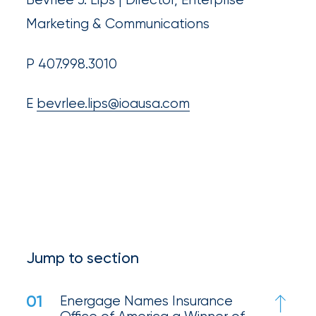
Much
Marketing & Communications
Flood
Insurance
P 407.998.3010
Coverage
E
bevrlee.lips@ioausa.com
Do
I
Really
Need?
Jump to section
01
Energage Names Insurance