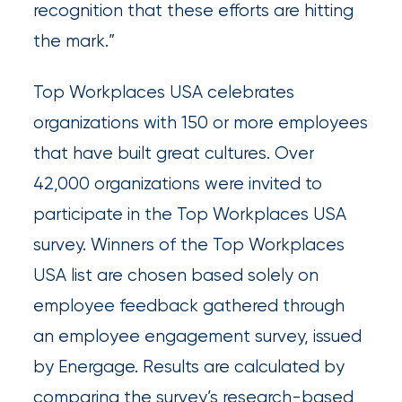
Queen
recognition that these efforts are hitting
the mark.”
Insurance
Office
Top Workplaces USA celebrates
of
organizations with 150 or more employees
America
that have built great cultures. Over
Brokers
42,000 organizations were invited to
Honored
participate in the Top Workplaces USA
as
survey. Winners of the Top Workplaces
Risk
USA list are chosen based solely on
&
employee feedback gathered through
Insurance
an employee engagement survey, issued
2026
by Energage. Results are calculated by
Power
comparing the survey’s research-based