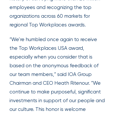
employees and recognizing the top
Insurance
organizations across 60 markets for
Office
regional Top Workplaces awards.
of
America
“We’re humbled once again to receive
Acquires
the Top Workplaces USA award,
Certain
especially when you consider that is
Assets
based on the anonymous feedback of
of
our team members,” said IOA Group
South
Chairman and CEO Heath Ritenour. “We
Florida
continue to make purposeful, significant
Brokerage
investments in support of our people and
Insurance
our culture. This honor is welcome