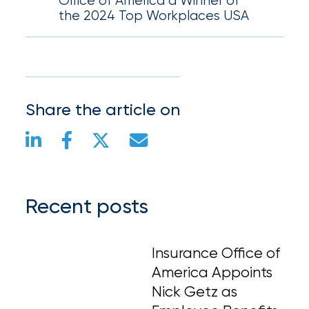
Office of America a Winner of
the 2024 Top Workplaces USA
Share the article on
Recent posts
Insurance Office of
America Appoints
Nick Getz as