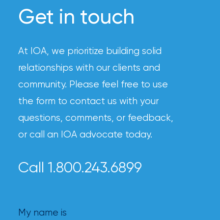
Get in touch
At IOA, we prioritize building solid
relationships with our clients and
community. Please feel free to use
the form to contact us with your
questions, comments, or feedback,
or call an IOA advocate today.
Call 1.800.243.6899
My name is