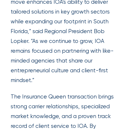
move enhances IOA’s ability to deliver
Queen
tailored solutions in key growth sectors
Insurance
while expanding our footprint in South
Office
Florida,” said Regional President Bob
of
Lopker. “As we continue to grow, IOA
America
remains focused on partnering with like-
Brokers
minded agencies that share our
Honored
entrepreneurial culture and client-first
as
mindset.”
Risk
The Insurance Queen transaction brings
&
strong carrier relationships, specialized
Insurance
market knowledge, and a proven track
2026
record of client service to IOA. By
Power