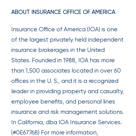
Much
ABOUT INSURANCE OFFICE OF AMERICA
Flood
Insurance
Insurance Office of America (IOA) is one
Coverage
of the largest privately held independent
Do
insurance brokerages in the United
I
States. Founded in 1988, IOA has more
Really
than 1,500 associates located in over 60
Need?
offices in the U. S., and it is a recognized
leader in providing property and casualty,
employee benefits, and personal lines
insurance and risk management solutions.
In California, dba IOA Insurance Services.
(#0E67768) For more information,