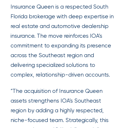
Insurance Queen is a respected South
Insurance
Florida brokerage with deep expertise in
Office
real estate and automotive dealership
of
insurance. The move reinforces IOA’s
America
commitment to expanding its presence
Acquires
across the Southeast region and
Certain
delivering specialized solutions to
Assets
complex, relationship-driven accounts.
of
South
“The acquisition of Insurance Queen
Florida
assets strengthens IOA’s Southeast
Brokerage
region by adding a highly respected,
niche-focused team. Strategically, this
Insurance