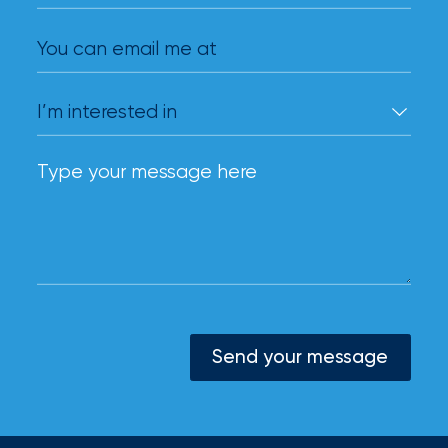
You can email me at
Send your message