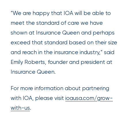
What’s
“We are happy that IOA will be able to
the
meet the standard of care we have
Difference?
shown at Insurance Queen and perhaps
How
exceed that standard based on their size
to
and reach in the insurance industry,” said
Keep
Emily Roberts, founder and president at
Pets
Insurance Queen.
Safe
For more information about partnering
During
with IOA, please visit
ioausa.com/grow-
a
with-us
.
Hurricane
How