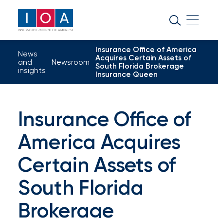
About
IOA
Insurance Office of America
Insurance
News
Acquires Certain Assets of
and
Newsroom
South Florida Brokerage
news
insights
Insurance Queen
and
insights
Insurance Office of
America Acquires
Browse
our
Certain Assets of
latest
South Florida
updates,
Brokerage
achievements,