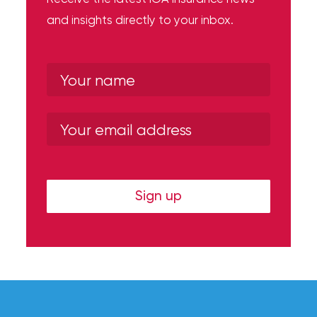
and insights directly to your inbox.
Sign up