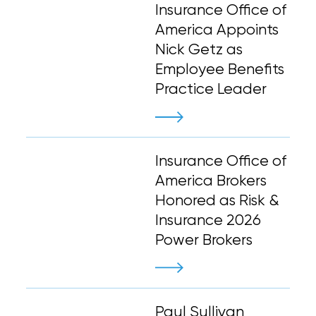
Insurance Office of
America Appoints
Nick Getz as
Employee Benefits
Practice Leader
Insurance Office of
America Brokers
Honored as Risk &
Insurance 2026
Power Brokers
Paul Sullivan