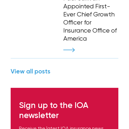
Appointed First-
Ever Chief Growth
Officer for
Insurance Office of
America
View all posts
Sign up to the IOA
newsletter
Receive the latest IOA insurance news