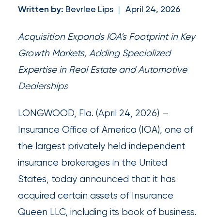
newsroom
Written by:
Bevrlee Lips
|
April 24, 2026
Insurance
Acquisition Expands IOA’s Footprint in Key
Office
Growth Markets, Adding Specialized
of
Expertise in Real Estate and Automotive
America
Dealerships
Appoints
Nick
LONGWOOD, Fla. (April 24, 2026) —
Getz
Insurance Office of America (IOA), one of
as
the largest privately held independent
Employee
insurance brokerages in the United
Benefits
States, today announced that it has
Practice
acquired certain assets of Insurance
Leader
Queen LLC, including its book of business.