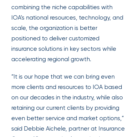
combining the niche capabilities with
Brokers
IOA’s national resources, technology, and
Browse
scale, the organization is better
our
positioned to deliver customized
latest
insurance solutions in key sectors while
updates,
accelerating regional growth.
achievements,
and
“It is our hope that we can bring even
milestones
more clients and resources to IOA based
on
on our decades in the industry, while also
your
retaining our current clients by providing
go-
even better service and market options,”
to
said Debbie Aichele, partner at Insurance