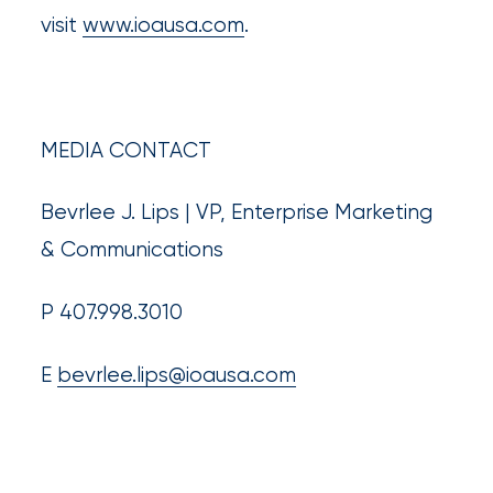
visit
www.ioausa.com
.
MEDIA CONTACT
Bevrlee J. Lips | VP, Enterprise Marketing
& Communications
P 407.998.3010
E
bevrlee.lips@ioausa.com