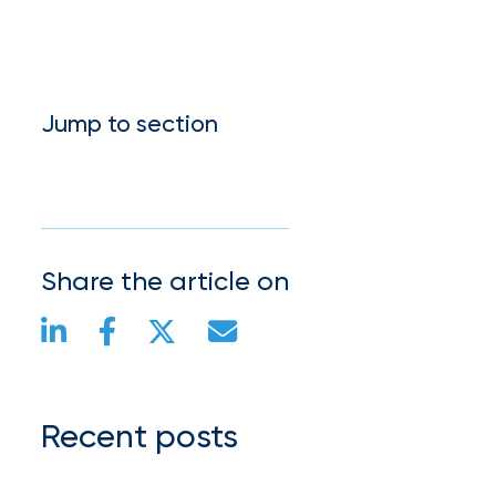
Jump to section
Share the article on
Recent posts