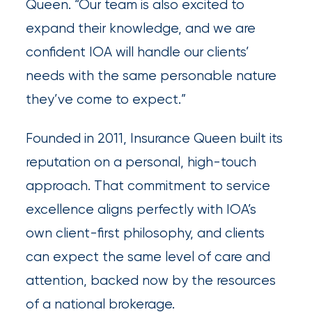
destination
Queen. “Our team is also excited to
for
expand their knowledge, and we are
all
confident IOA will handle our clients’
things
needs with the same personable nature
IOA.
they’ve come to expect.”
Latest
Founded in 2011, Insurance Queen built its
from
reputation on a personal, high-touch
the
insights
approach. That commitment to service
NFIP
excellence aligns perfectly with IOA’s
vs.
own client-first philosophy, and clients
Private
can expect the same level of care and
Flood
attention, backed now by the resources
Insurance:
of a national brokerage.