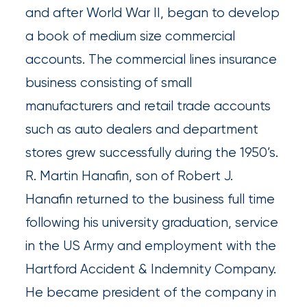
Queen
and after World War II, began to develop
a book of medium size commercial
Insurance
accounts. The commercial lines insurance
Office
business consisting of small
of
manufacturers and retail trade accounts
America
such as auto dealers and department
Brokers
stores grew successfully during the 1950’s.
Honored
R. Martin Hanafin, son of Robert J.
as
Hanafin returned to the business full time
Risk
following his university graduation, service
&
in the US Army and employment with the
Insurance
Hartford Accident & Indemnity Company.
2026
He became president of the company in
Power