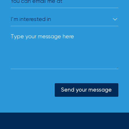
You can email me at
Send your message