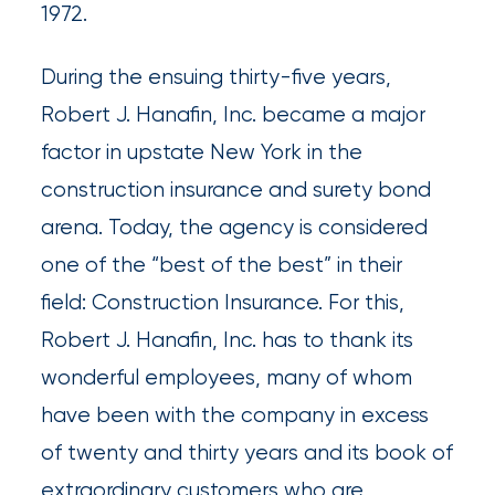
1972.
Brokers
During the ensuing thirty-five years,
Browse
Robert J. Hanafin, Inc. became a major
our
factor in upstate New York in the
latest
construction insurance and surety bond
updates,
arena. Today, the agency is considered
achievements,
one of the “best of the best” in their
and
field: Construction Insurance. For this,
milestones
Robert J. Hanafin, Inc. has to thank its
on
wonderful employees, many of whom
your
have been with the company in excess
go-
of twenty and thirty years and its book of
to
extraordinary customers who are