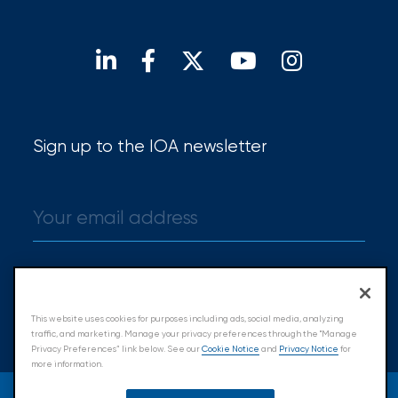
Open positions
Our locations
Find a broker
Sign up to the IOA newsletter
Sign up
This website uses cookies for purposes including ads, social media, analyzing
traffic, and marketing. Manage your privacy preferences through the "Manage
Privacy Preferences” link below. See our
Cookie Notice
and
Privacy Notice
for
more information.