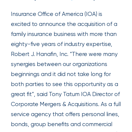
and
milestones
Insurance Office of America (IOA) is
on
excited to announce the acquisition of a
your
family insurance business with more than
go-
eighty-five years of industry expertise,
to
Robert J. Hanafin, Inc. “There were many
destination
synergies between our organizations
for
beginnings and it did not take long for
all
both parties to see this opportunity as a
things
great fit“, said Tony Tatum IOA Director of
IOA.
Corporate Mergers & Acquisitions. As a full
service agency that offers personal lines,
Latest
from
bonds, group benefits and commercial
the