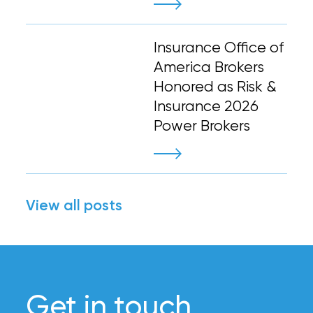
Insurance Office of
America Brokers
Honored as Risk &
Insurance 2026
Power Brokers
View all posts
Get in touch