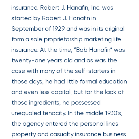
insurance. Robert J. Hanafin, Inc. was
Insurance
started by Robert J. Hanafin in
Office
September of 1929 and was in its original
of
form a sole proprietorship marketing life
America
insurance. At the time, “Bob Hanafin” was
Acquires
twenty-one years old and as was the
Certain
case with many of the self-starters in
Assets
those days, he had little formal education
of
and even less capital, but for the lack of
South
those ingredients, he possessed
Florida
unequaled tenacity. In the middle 1930’s,
Brokerage
the agency entered the personal lines
Insurance
property and casualty insurance business