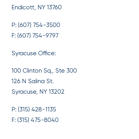
What’s
Endicott, NY 13760
the
P: (607) 754-3500
Difference?
F: (607) 754-9797
How
Syracuse Office:
to
Keep
100 Clinton Sq., Ste 300
Pets
126 N Salina St.
Safe
Syracuse, NY 13202
During
a
P: (315) 428-1135
Hurricane
F: (315) 475-8040
How