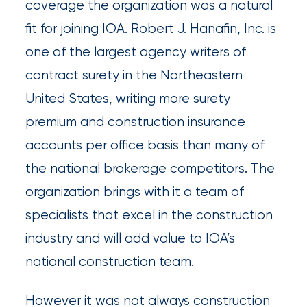
coverage the organization was a natural
newsroom
fit for joining IOA. Robert J. Hanafin, Inc. is
Insurance
one of the largest agency writers of
Office
contract surety in the Northeastern
of
United States, writing more surety
America
premium and construction insurance
Appoints
accounts per office basis than many of
Nick
the national brokerage competitors. The
Getz
organization brings with it a team of
as
specialists that excel in the construction
Employee
industry and will add value to IOA’s
Benefits
national construction team.
Practice
Leader
However it was not always construction