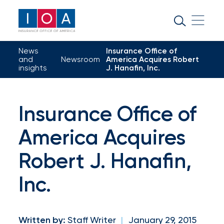
About
IOA
News
Insurance Office of
Insurance
and
Newsroom
America Acquires Robert
insights
J. Hanafin, Inc.
news
and
Insurance Office of
insights
America Acquires
Browse
Robert J. Hanafin,
our
Inc.
latest
updates,
achievements,
Written by:
Staff Writer
|
January 29, 2015