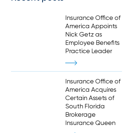
Insurance Office of
America Appoints
Nick Getz as
Employee Benefits
Practice Leader
Insurance Office of
America Acquires
Certain Assets of
South Florida
Brokerage
Insurance Queen