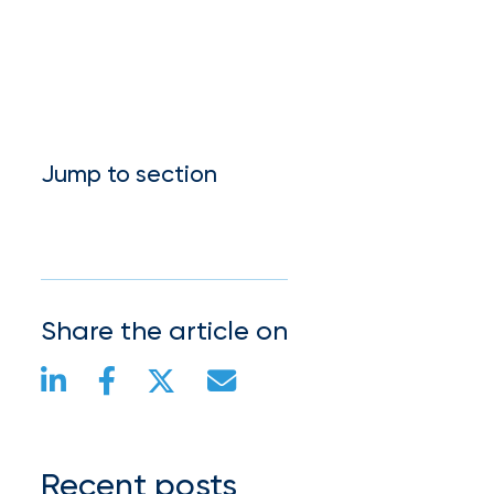
Much
Flood
Insurance
Coverage
Jump to section
Do
I
Really
Need?
Share the article on
Recent posts