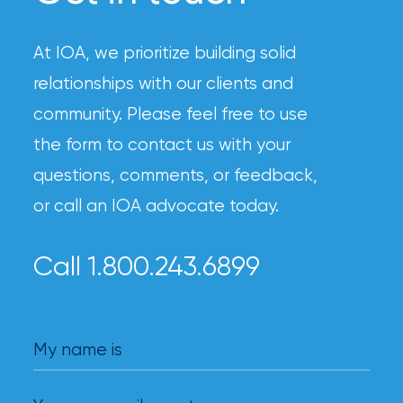
At IOA, we prioritize building solid
relationships with our clients and
community. Please feel free to use
the form to contact us with your
questions, comments, or feedback,
or call an IOA advocate today.
Call 1.800.243.6899
My name is