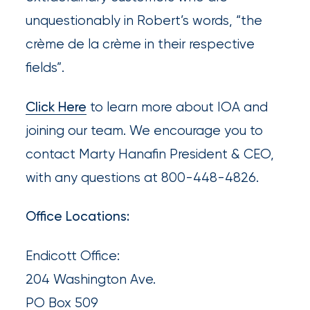
destination
unquestionably in Robert’s words, “the
for
crème de la crème in their respective
all
fields”.
things
IOA.
Click Here
to learn more about IOA and
joining our team. We encourage you to
Latest
from
contact Marty Hanafin President & CEO,
the
with any questions at 800-448-4826.
insights
NFIP
Office Locations:
vs.
Private
Endicott Office:
Flood
204 Washington Ave.
Insurance:
PO Box 509