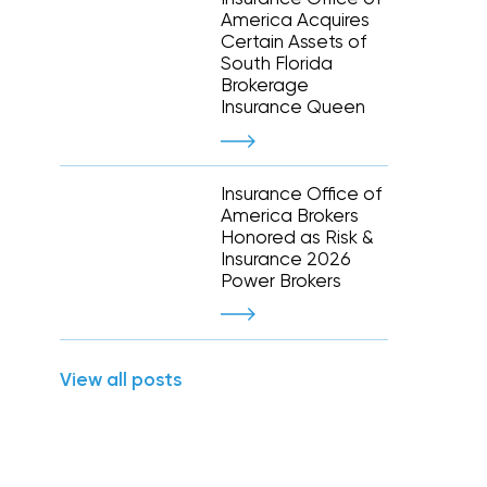
Executive and financial risks
America Acquires
Higher education
Inland marine
Certain Assets of
Manufacturing and distribution
South Florida
 liability
Life and disability
Term life
Brokerage
tate
Nonprofit organizations
y (E&O)
Reinsurance
Insurance Queen
Retail
Supply chain risk
Staffing and temporary help
War and terrorism
 and wireless
Thoroughbred horse racing
Insurance Office of
e
America Brokers
Honored as Risk &
Warehousing and logistics
Insurance 2026
Power Brokers
Captive management
International
View all posts
leasing