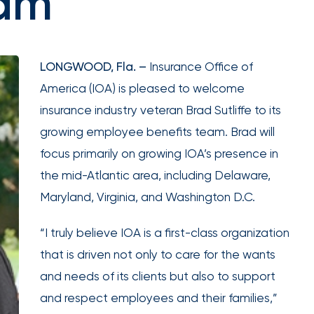
eam
expert
Equipment breakdown
Excess liability
Government and defense
Healthcare
guidance.
Fiduciary liability
General liability
Hospitality and service
Law firms
Kidnap and ransom
Lawyers malpractice
High and ultra high net worth
Life
Marine
Multifamily real es
LONGWOOD, Fla. –
Insurance Office of
Product liability
Professional liabilit
Umbrella liability
Valuable articles
Public entities
Real estate
America (IOA) is pleased to welcome
Representations & warranties
Specie and fine art
Self-storage
Sports teams
Trade credit and political risk
Transportation
insurance industry veteran Brad Sutliffe to its
Leverage
Technology
Telecommunications
Workers compensation
Workplace violenc
growing employee benefits team. Brad will
advanced
construction
focus primarily on growing IOA’s presence in
analytics,
Trade contractors
Transportation
benchmarking,
the mid-Atlantic area, including Delaware,
and risk
Maryland, Virginia, and Washington D.C.
Alternative risk financing
Bonds and surety
exposure
Data
CCIPs and OCIPs
Executive benefits
insights to
“I truly believe IOA is a first-class organization
solutions
improve plan
Pay-as-you-go
PEO and employee 
that is driven not only to care for the wants
performance,
and needs of its clients but also to support
reduce costs,
and respect employees and their families,”
and enhance