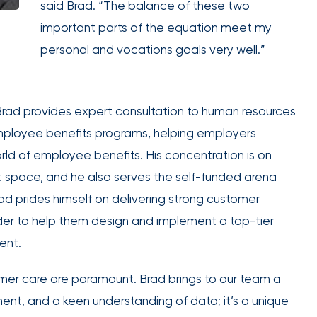
said Brad. “The balance of these two
employee
Club Program
important parts of the equation meet my
engagement.
personal and vocations goals very well.”
 Brad provides expert consultation to human resources
IOA’s
employee benefits programs, helping employers
employee
d of employee benefits. His concentration is on
benefits
 space, and he also serves the self-funded arena
team can
ad prides himself on delivering strong customer
help you
 order to help them design and implement a top-tier
create a
ent.
plan that
Employee
attracts,
experience
tomer care are paramount. Brad brings to our team a
rewards,
ent, and a keen understanding of data; it’s a unique
and