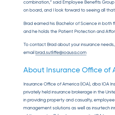
Acquires
combination,” said Employee Benefits Group P
Certain
on board, and I look forward to seeing all th
Assets
of
Brad earned his Bachelor of Science in both f
South
and he holds the Patient Protection and Affor
Florida
Brokerage
To contact Brad about your insurance needs, 
Insurance
email
brad.sutliffe@ioausa.com
Queen
About Insurance Office of
Insurance
Office
of
Insurance Office of America (IOA), dba IOA Insu
America
privately held insurance brokerage in the Unit
Brokers
in providing property and casualty, employee 
Honored
management solutions as well as insurtech i
as