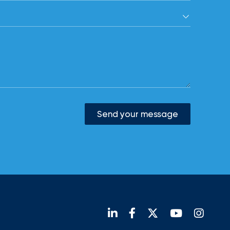
Send your message