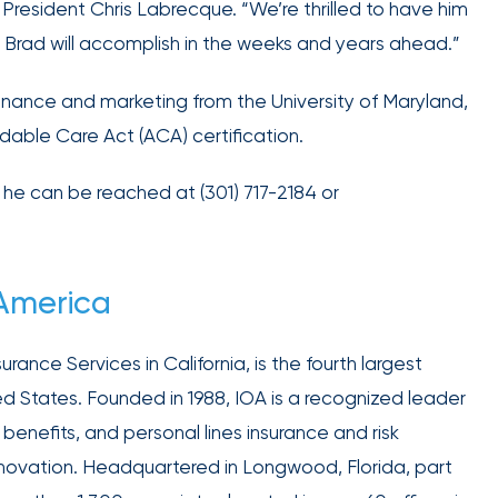
retains
resident Chris Labrecque. “We’re thrilled to have him
the best
at Brad will accomplish in the weeks and years ahead.”
talent in
your
inance and marketing from the University of Maryland,
industry.
dable Care Act (ACA) certification.
he can be reached at (301) 717-2184 or
We provide
 America
data-
driven
rance Services in California, is the fourth largest
health
ed States. Founded in 1988, IOA is a recognized leader
strategies,
HR tools,
benefits, and personal lines insurance and risk
compliance
nnovation. Headquartered in Longwood, Florida, part
support,