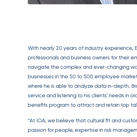
Office
of
America
Appoints
Nick
With nearly 20 years of industry experience,
Getz
professionals and business owners for their 
as
Employee
navigate the complex and ever-changing worl
Benefits
businesses in the 50 to 500 employee market
Practice
where he is able to analyze data in-depth. Br
Leader
service and listening to his clients’ needs in
Insurance
benefits program to attract and retain top tal
Office
“At IOA, we believe that cultural fit and cus
of
America
passion for people, expertise in risk managem