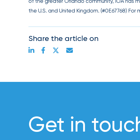
of the greater Orlando community, IOA has mor
Risk
the U.S. and United Kingdom. (#0E67768) For m
&
Insurance
2026
Share the article on
Power
Brokers
Browse
our
latest
updates,
achievements,
and
milestones
Get in touc
on
your
go-