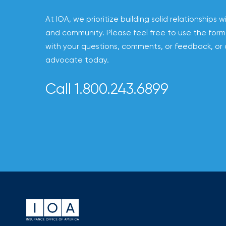
to
At IOA, we prioritize building solid relationships w
destination
and community. Please feel free to use the form
for
with your questions, comments, or feedback, or 
all
advocate today.
things
IOA.
Call 1.800.243.6899
Latest
from
the
insights
NFIP
vs.
Private
Flood
Insurance:
What’s