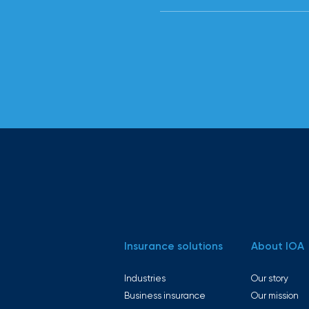
Employer
and
experience
customized
employee
benefits
solutions to
help you
attract
and retain
top talent.
Insurance solutions
About IOA
From
payroll
Industries
Our story
Business insurance
Our mission
integration