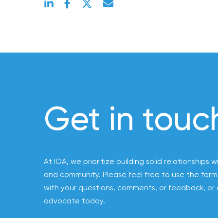
Acquires
Certain
Assets
of
South
Florida
Brokerage
Insurance
Get in touc
Queen
Insurance
Office
of
At IOA, we prioritize building solid relationships w
America
and community. Please feel free to use the form
Brokers
with your questions, comments, or feedback, or 
Honored
advocate today.
as