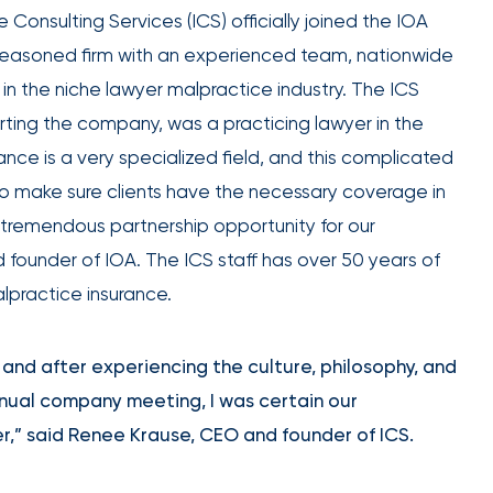
expert
Equipment breakdown
Excess liability
 Consulting Services (ICS) officially joined the IOA
Government and defense
Healthcare
guidance.
Fiduciary liability
General liability
s a seasoned firm with an experienced team, nationwide
Hospitality and service
Law firms
Kidnap and ransom
Lawyers malpractice
High and ultra high net worth
Life
 in the niche lawyer malpractice industry. The ICS
Marine
Multifamily real es
Product liability
Professional liabilit
Umbrella liability
Valuable articles
arting the company, was a practicing lawyer in the
Public entities
Real estate
Representations & warranties
Specie and fine art
nce is a very specialized field, and this complicated
Self-storage
Sports teams
Trade credit and political risk
Transportation
Leverage
to make sure clients have the necessary coverage in
Technology
Telecommunications
Workers compensation
Workplace violenc
advanced
construction
a tremendous partnership opportunity for our
analytics,
Trade contractors
Transportation
 founder of IOA. The ICS staff has over 50 years of
benchmarking,
practice insurance.
and risk
Alternative risk financing
Bonds and surety
exposure
Data
CCIPs and OCIPs
Executive benefits
insights to
nd after experiencing the culture, philosophy, and
solutions
improve plan
Pay-as-you-go
PEO and employee 
nnual company meeting, I was certain our
performance,
r,” said Renee Krause, CEO and founder of ICS.
reduce costs,
and enhance