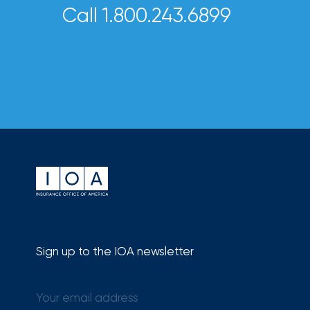
Call 1.800.243.6899
Risk
&
Insurance
2026
Power
Brokers
Browse
our
latest
updates,
achievements,
and
Sign up to the IOA newsletter
milestones
on
your
go-