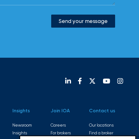
Send your message
Insights
Join IOA
Contact us
Newsroom
Careers
Our locations
Insights
For brokers
Find a broker