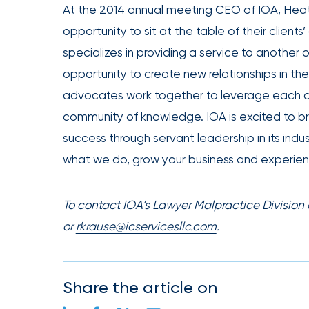
At the 2014 annual meeting CEO of IOA, Heat
Office
opportunity to sit at the table of their client
of
specializes in providing a service to another
America
Appoints
opportunity to create new relationships in th
Nick
advocates work together to leverage each ot
Getz
community of knowledge. IOA is excited to br
as
success through servant leadership in its ind
Employee
what we do, grow your business and experien
Benefits
Practice
To contact IOA’s Lawyer Malpractice Division
Leader
or
rkrause@icservicesllc.com
.
Insurance
Office
of
Share the article on
America