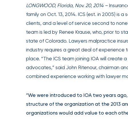
achievements,
LONGWOOD, Florida, Nov. 20, 2014 –
Insurance
and
family on Oct. 13, 2014. ICS (est. in 2005) i
milestones
clients, and a level of service second to none
on
team is led by Renee Krause, who, prior to st
your
state of Colorado. Lawyers malpractice insura
go-
industry requires a great deal of experience 
to
destination
place. “The ICS team joining IOA will create 
for
advocates,” said John Ritenour, chairman and
all
combined experience working with lawyer mal
things
IOA.
“We were introduced to IOA two years ago, a
Latest
structure of the organization at the 2013 a
from
the
organizations would add value to each othe
newsroom
Insurance