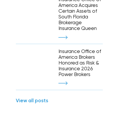
Executive and financial risks
America Acquires
Higher education
Inland marine
Certain Assets of
Manufacturing and distribution
South Florida
 liability
Life and disability
Term life
Brokerage
tate
Nonprofit organizations
y (E&O)
Reinsurance
Insurance Queen
Retail
Supply chain risk
Staffing and temporary help
War and terrorism
 and wireless
Thoroughbred horse racing
Insurance Office of
e
America Brokers
Honored as Risk &
Warehousing and logistics
Insurance 2026
Power Brokers
Captive management
International
View all posts
leasing