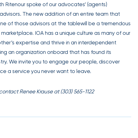
h Ritenour spoke of our advocates’ (agents)
employee
Club Program
engagement.
s’ advisors. The new addition of an entire team that
 one of those advisors at the tablewill be a tremendous
e marketplace. IOA has a unique culture as many of our
her’s expertise and thrive in an interdependent
ing an organization onboard that has found its
IOA’s
ustry. We invite you to engage our people, discover
employee
ce a service you never want to leave.
benefits
team can
help you
 contact Renee Krause at (303) 565-1122
create a
plan that
Employee
attracts,
experience
rewards,
and