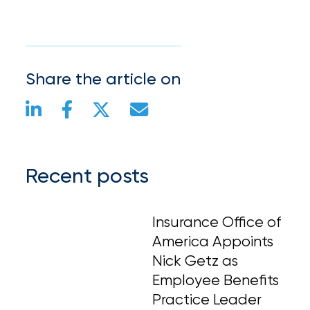
Share the article on
Recent posts
Insurance Office of
America Appoints
Nick Getz as
Employee Benefits
Practice Leader