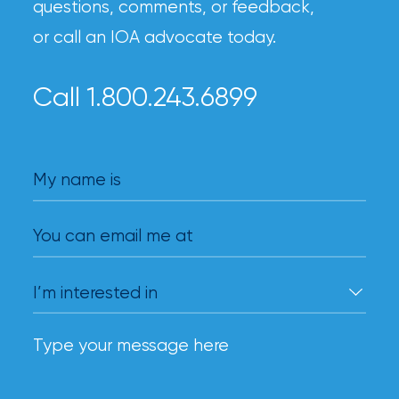
questions, comments, or feedback,
or call an IOA advocate today.
Call 1.800.243.6899
My name is
You can email me at