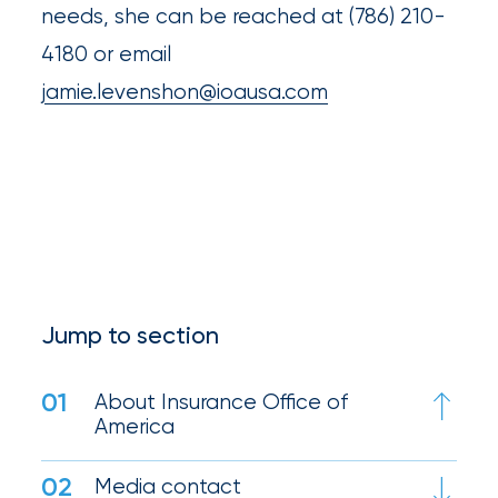
destination
needs, she can be reached at (786) 210-
for
4180 or email
all
jamie.levenshon@ioausa.com
things
IOA.
Latest
from
the
insights
NFIP
Jump to section
vs.
01
About Insurance Office of
Private
America
Flood
Insurance:
02
Media contact