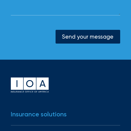
Send your message
Insurance solutions
Industries