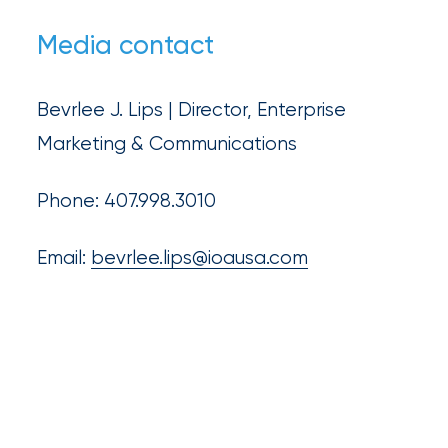
Media contact
Bevrlee J. Lips | Director, Enterprise
Marketing & Communications
Phone: 407.998.3010
Email:
bevrlee.lips@ioausa.com