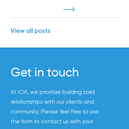
View all posts
Get in touch
At IOA, we prioritize building solid
relationships with our clients and
community. Please feel free to use
the form to contact us with your