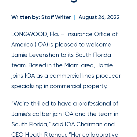
and
milestones
Written by:
Staff Writer
|
August 26, 2022
on
your
LONGWOOD, Fla. – Insurance Office of
go-
America (IOA) is pleased to welcome
to
Jamie Levenshon to its South Florida
destination
team. Based in the Miami area, Jamie
for
joins IOA as a commercial lines producer
all
specializing in commercial property.
things
“We’re thrilled to have a professional of
IOA.
Jamie’s caliber join IOA and the team in
Latest
South Florida,” said IOA Chairman and
from
CEO Heath Ritenour. “Her collaborative
the