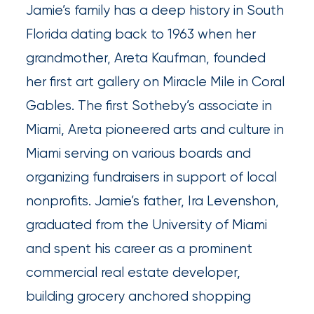
Queen
Jamie’s family has a deep history in South
Florida dating back to 1963 when her
Insurance
grandmother, Areta Kaufman, founded
Office
her first art gallery on Miracle Mile in Coral
of
Gables. The first Sotheby’s associate in
America
Miami, Areta pioneered arts and culture in
Brokers
Miami serving on various boards and
Honored
organizing fundraisers in support of local
as
nonprofits. Jamie’s father, Ira Levenshon,
Risk
graduated from the University of Miami
&
and spent his career as a prominent
Insurance
commercial real estate developer,
2026
building grocery anchored shopping
Power