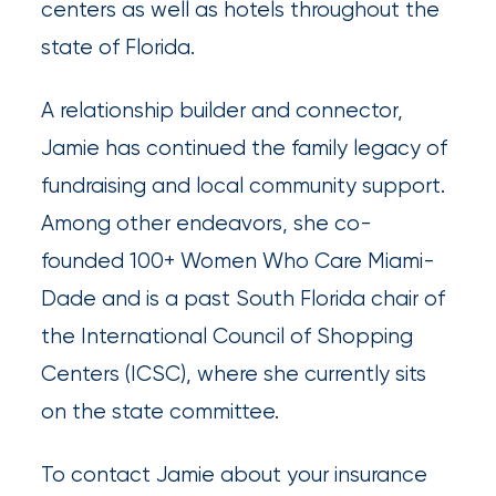
centers as well as hotels throughout the
Brokers
state of Florida.
Browse
A relationship builder and connector,
our
Jamie has continued the family legacy of
latest
fundraising and local community support.
updates,
Among other endeavors, she co-
achievements,
founded 100+ Women Who Care Miami-
and
Dade and is a past South Florida chair of
milestones
the International Council of Shopping
on
Centers (ICSC), where she currently sits
your
on the state committee.
go-
to
To contact Jamie about your insurance