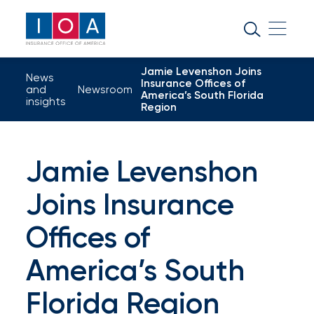
About
IOA
Jamie Levenshon Joins
Insurance
News
Insurance Offices of
and
Newsroom
America’s South Florida
news
insights
Region
and
insights
Jamie Levenshon
Joins Insurance
Browse
our
Offices of
latest
America’s South
updates,
Florida Region
achievements,