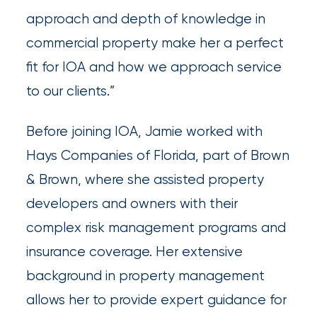
newsroom
approach and depth of knowledge in
Insurance
commercial property make her a perfect
Office
fit for IOA and how we approach service
of
to our clients.”
America
Before joining IOA, Jamie worked with
Appoints
Hays Companies of Florida, part of Brown
Nick
& Brown, where she assisted property
Getz
developers and owners with their
as
complex risk management programs and
Employee
insurance coverage. Her extensive
Benefits
background in property management
Practice
allows her to provide expert guidance for
Leader