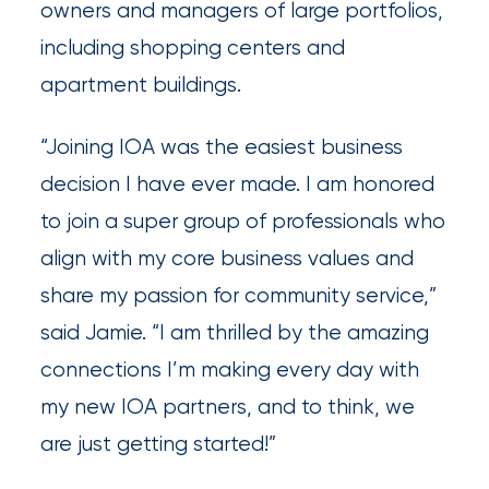
owners and managers of large portfolios,
Insurance
including shopping centers and
Office
apartment buildings.
of
“Joining IOA was the easiest business
America
decision I have ever made. I am honored
Acquires
to join a super group of professionals who
Certain
align with my core business values and
Assets
share my passion for community service,”
of
said Jamie. “I am thrilled by the amazing
South
connections I’m making every day with
Florida
my new IOA partners, and to think, we
Brokerage
are just getting started!”
Insurance