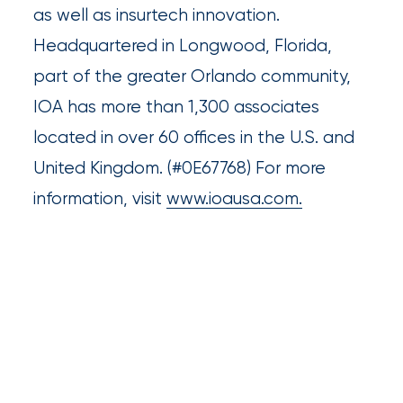
as well as insurtech innovation.
Much
Headquartered in Longwood, Florida,
Flood
part of the greater Orlando community,
Insurance
IOA has more than 1,300 associates
Coverage
located in over 60 offices in the U.S. and
Do
United Kingdom. (#0E67768) For more
I
information, visit
www.ioausa.com.
Really
Need?