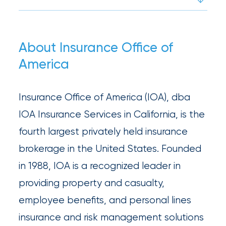
What’s
the
Difference?
About Insurance Office of
America
How
to
Insurance Office of America (IOA), dba
Keep
IOA Insurance Services in California, is the
Pets
fourth largest privately held insurance
Safe
brokerage in the United States. Founded
During
in 1988, IOA is a recognized leader in
a
providing property and casualty,
Hurricane
employee benefits, and personal lines
insurance and risk management solutions
How