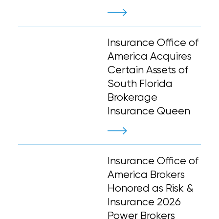
Insurance Office of
America Acquires
Certain Assets of
South Florida
Brokerage
Insurance Queen
Insurance Office of
America Brokers
Honored as Risk &
Insurance 2026
Power Brokers