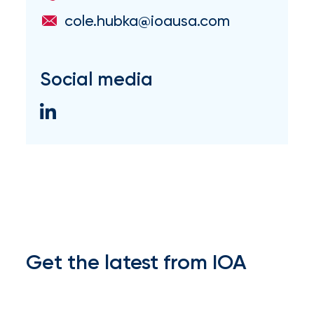
Flood
cole.hubka@ioausa.com
Insurance:
What’s
Social media
the
Difference?
How
to
Keep
Pets
Safe
Get the latest from IOA
During
a