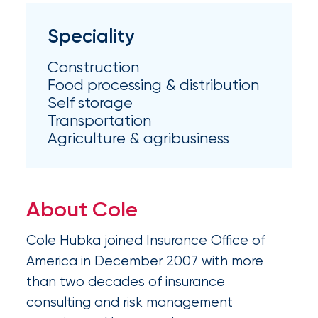
Appoints
Nick
Speciality
Getz
Construction
as
Food processing & distribution
Employee
Self storage
Transportation
Benefits
Agriculture & agribusiness
Practice
Leader
About Cole
Insurance
Office
Cole Hubka joined Insurance Office of
of
America in December 2007 with more
than two decades of insurance
America
consulting and risk management
Acquires