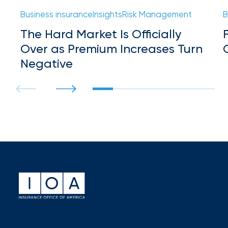
Hurricane
Business insurance
Insights
Risk Management
B
How
The Hard Market Is Officially
Much
Over as Premium Increases Turn
Flood
Negative
Insurance
Coverage
Do
I
Really
Need?