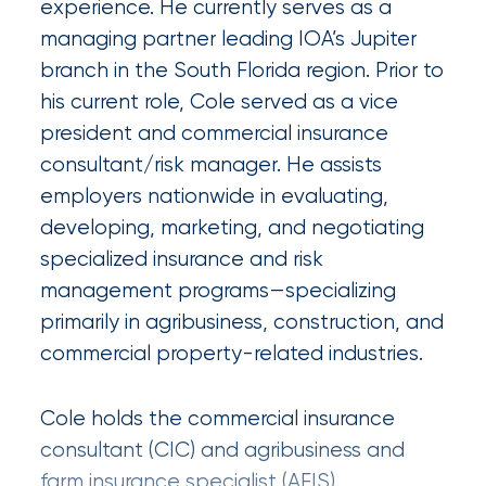
experience. He currently serves as a
Certain
managing partner leading IOA’s Jupiter
Assets
branch in the South Florida region. Prior to
of
his current role, Cole served as a vice
president and commercial insurance
South
consultant/risk manager. He assists
Florida
employers nationwide in evaluating,
Brokerage
developing, marketing, and negotiating
Insurance
specialized insurance and risk
Queen
management programs—specializing
primarily in agribusiness, construction, and
Insurance
commercial property-related industries.
Office
of
Cole holds the commercial insurance
consultant (CIC) and agribusiness and
America
farm insurance specialist (AFIS)