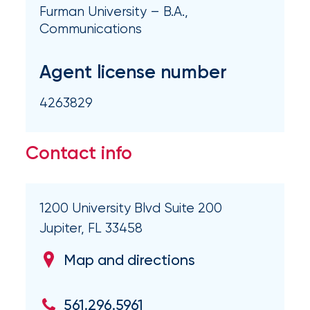
milestones
Furman University – B.A.,
on
Communications
your
go-
Agent license number
to
destination
for
4263829
all
things
IOA.
Contact info
Latest
from
1200 University Blvd Suite 200
the
insights
Jupiter, FL 33458
NFIP
Map and directions
vs.
Private
561.296.5961