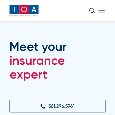
About
IOA
Insurance
news
Meet your
and
insights
insurance
expert
Browse
our
latest
updates,
achievements,
and
milestones
561.296.5961
on