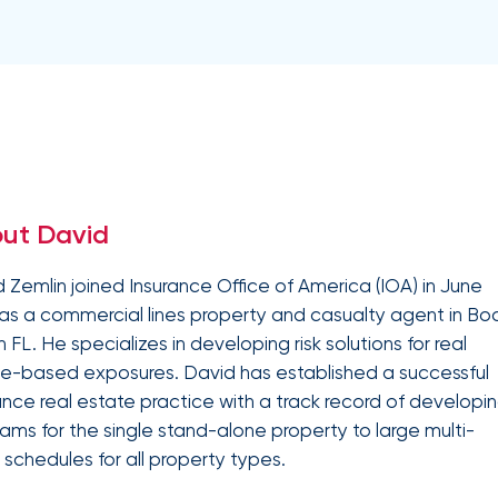
Equipment breakdown
Excess liability
Government and defense
Healthcare
Fiduciary liability
General liability
Hospitality and service
Law firms
Kidnap and ransom
Lawyers malpractice
High and ultra high net worth
Life
Leverage
Marine
Multifamily real es
advanced
Product liability
Professional liabilit
Umbrella liability
Valuable articles
analytics,
Public entities
Real estate
Representations & warranties
Specie and fine art
benchmarking,
and risk
Self-storage
Sports teams
Trade credit and political risk
Transportation
exposure
Data
Technology
Telecommunications
insights to
Workers compensation
Workplace violenc
solutions
construction
improve plan
ut David
performance,
Trade contractors
Transportation
reduce costs,
and enhance
 Zemlin joined Insurance Office of America (IOA) in June
employee
as a commercial lines property and casualty agent in Bo
engagement.
Alternative risk financing
Bonds and surety
 FL. He specializes in developing risk solutions for real
CCIPs and OCIPs
Executive benefits
e-based exposures. David has established a successful
Pay-as-you-go
PEO and employee 
ance real estate practice with a track record of developi
ams for the single stand-alone property to large multi-
 schedules for all property types.
IOA’s
employee