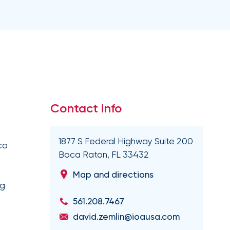
Executive and financial risks
Higher education
Inland marine
Manufacturing and distribution
 liability
Life and disability
Term life
tate
Nonprofit organizations
y (E&O)
Reinsurance
Retail
Supply chain risk
Staffing and temporary help
War and terrorism
 and wireless
Thoroughbred horse racing
e
Contact info
Warehousing and logistics
1877 S Federal Highway Suite 200
ca
Captive management
Boca Raton, FL 33432
International
Map and directions
leasing
ng
561.208.7467
david.zemlin@ioausa.com