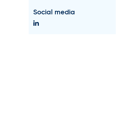
Social media