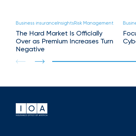
Florida
Brokerage
Insurance
Business insurance
Insights
Risk Management
Busin
Queen
The Hard Market Is Officially
Foc
Insurance
Over as Premium Increases Turn
Cyb
Office
Negative
of
America
Brokers
Honored
as
Risk
&
Insurance
2026
Power