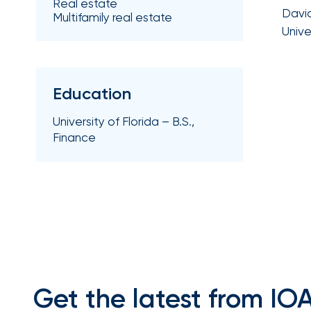
Real estate
Getz
David
Multifamily real estate
Unive
as
Employee
Benefits
Practice
Education
Leader
University of Florida – B.S.,
Insurance
Finance
Office
of
America
Acquires
Certain
Assets
of
Get the latest from IO
South