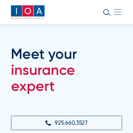
About
IOA
Insurance
news
Meet your
and
insights
insurance
expert
Browse
our
latest
updates,
achievements,
and
milestones
925.660.3527
on