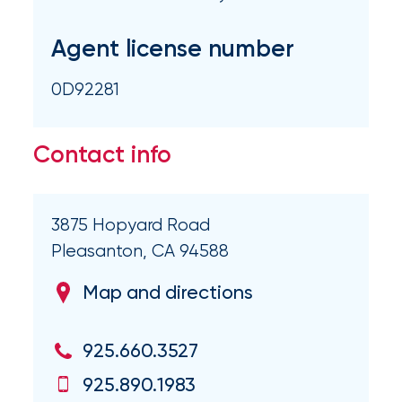
Brokers
Honored
Agent license number
as
0D92281
Risk
&
Contact info
Insurance
2026
Power
3875 Hopyard Road
Pleasanton, CA 94588
Brokers
Map and directions
Browse
our
latest
925.660.3527
updates,
achievements,
925.890.1983
and