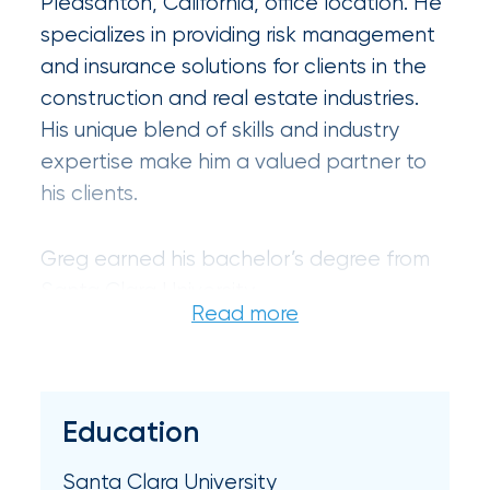
Pleasanton, California, office location. He
Certain
specializes in providing risk management
Assets
and insurance solutions for clients in the
of
construction and real estate industries.
His unique blend of skills and industry
South
expertise make him a valued partner to
Florida
his clients.
Brokerage
Insurance
Greg earned his bachelor’s degree from
Queen
Santa Clara University.
Insurance
Office
of
Education
America
Santa Clara University