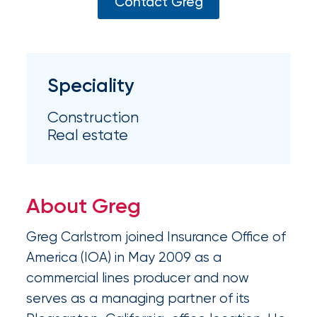
Appoints
Contact Greg
Nick
Getz
as
Speciality
Employee
Construction
Benefits
Real estate
Practice
Leader
About Greg
Insurance
Office
Greg Carlstrom joined Insurance Office of
of
America (IOA) in May 2009 as a
commercial lines producer and now
America
serves as a managing partner of its
Acquires