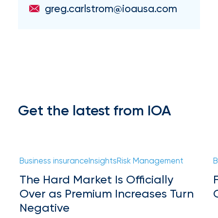
milestones
greg.carlstrom@ioausa.com
on
your
go-
to
destination
for
all
things
IOA.
Get the latest from IOA
Latest
from
the
insights
Business insurance
Insights
Risk Management
B
NFIP
The Hard Market Is Officially
vs.
Over as Premium Increases Turn
Negative
Private