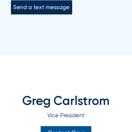
your
Send a text message
go-
to
destination
for
all
things
IOA.
Latest
from
the
newsroom
Insurance
Greg Carlstrom
Office
of
Vice President
America