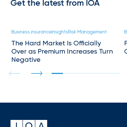
Get the latest from IOA
Flood
Insurance:
What’s
Business insurance
Insights
Risk Management
B
the
The Hard Market Is Officially
Difference?
Over as Premium Increases Turn
How
Negative
to
Keep
Pets
Safe
During
a