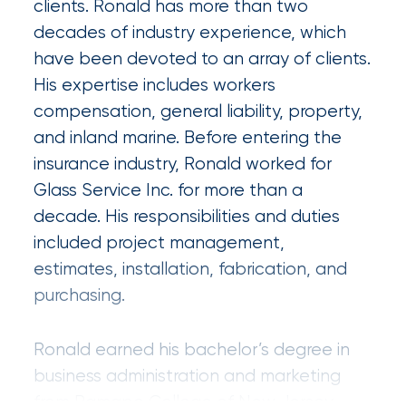
clients. Ronald has more than two
Certain
decades of industry experience, which
Assets
have been devoted to an array of clients.
of
His expertise includes workers
compensation, general liability, property,
South
and inland marine. Before entering the
Florida
insurance industry, Ronald worked for
Brokerage
Glass Service Inc. for more than a
Insurance
decade. His responsibilities and duties
Queen
included project management,
estimates, installation, fabrication, and
Insurance
purchasing.
Office
of
Ronald earned his bachelor’s degree in
business administration and marketing
America
from Ramapo College of New Jersey.