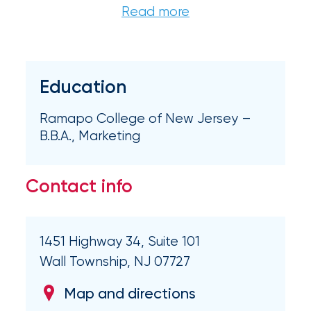
Brokers
Honored
as
Risk
Education
&
Ramapo College of New Jersey –
Insurance
B.B.A., Marketing
2026
Power
Contact info
Brokers
Browse
1451 Highway 34, Suite 101
our
latest
Wall Township, NJ 07727
updates,
achievements,
Map and directions
and