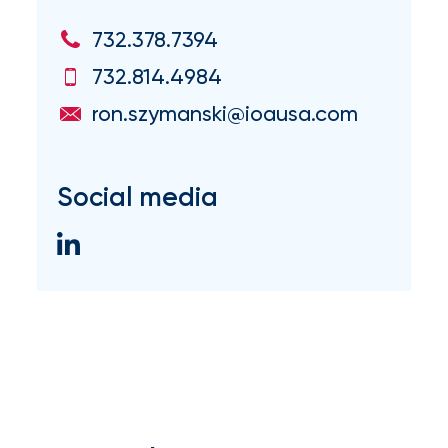
milestones
on
732.378.7394
your
732.814.4984
go-
to
ron.szymanski@ioausa.com
destination
for
all
things
Social media
IOA.
Latest
from
the
insights
NFIP
vs.
Private