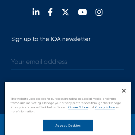
Find a broker
Sign up to the IOA newsletter
Sign up
This website uses cookies for purposes including ads, social media, analyzing
traffic, and marketing. Manage your privacy preferences through the "Manage
Privacy Preferences” link below. See our
Cookie Notice
and
Privacy Notice
for
more information.
© 2026 Insurance Office of America.
Accept Cookies
All Rights Reserved.