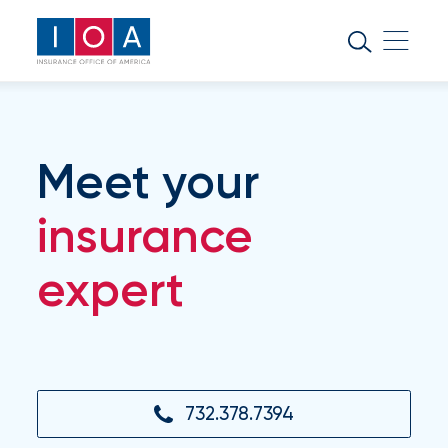
About
IOA
Insurance
news
Meet your
and
insights
insurance
expert
Browse
our
latest
updates,
achievements,
and
milestones
732.378.7394
on