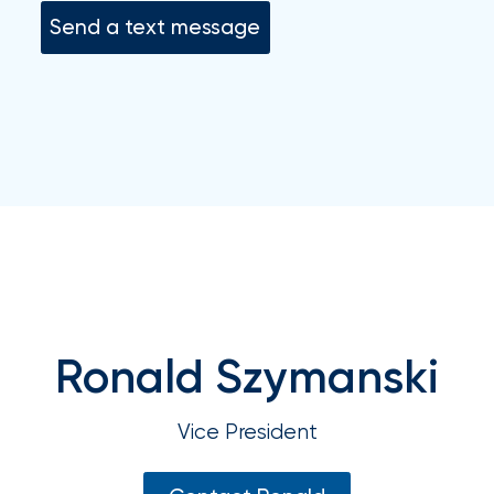
your
Send a text message
go-
to
destination
for
all
things
IOA.
Latest
from
the
newsroom
Insurance
Ronald Szymanski
Office
of
Vice President
America