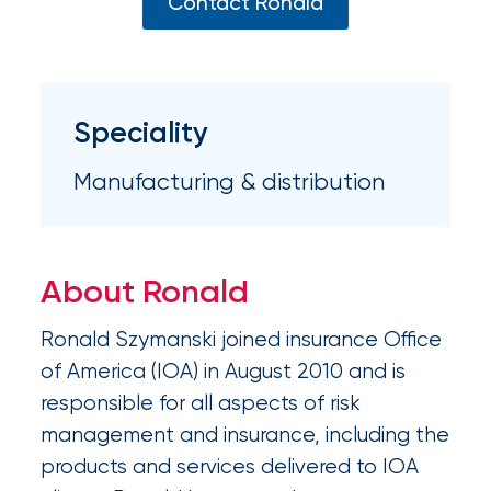
Appoints
Contact Ronald
Nick
Getz
as
Speciality
Employee
Manufacturing & distribution
Benefits
Practice
Leader
About Ronald
Insurance
Ronald Szymanski joined insurance Office
Office
of America (IOA) in August 2010 and is
of
responsible for all aspects of risk
management and insurance, including the
America
products and services delivered to IOA
Acquires