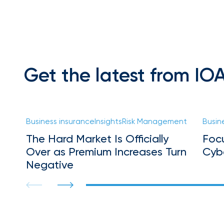
Florida
Brokerage
Insurance
Queen
Insurance
Get the latest from IO
Office
of
America
Brokers
Business insurance
Insights
Risk Management
Busin
Honored
The Hard Market Is Officially
Foc
as
Over as Premium Increases Turn
Cyb
Risk
Negative
&
Insurance
2026
Power