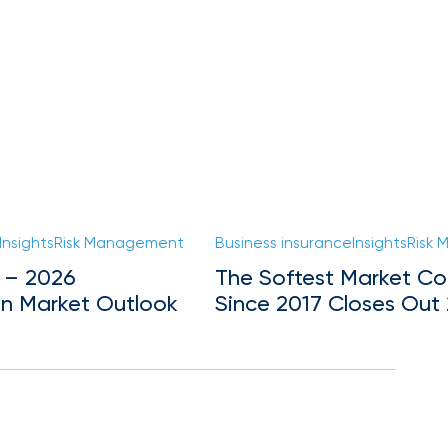
Insights
Risk Management
Business insurance
Insights
Risk
 – 2026
The Softest Market Co
on Market Outlook
Since 2017 Closes Out