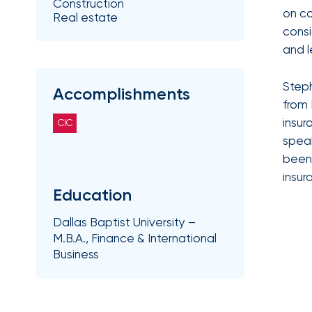
Construction
Getz
on c
Real estate
consi
as
and l
Employee
Benefits
Steph
Practice
Accomplishments
from 
Leader
insur
CIC
Insurance
speak
Office
been 
of
insur
Education
America
Acquires
Dallas Baptist University –
Certain
M.B.A., Finance & International
Business
Assets
of
South