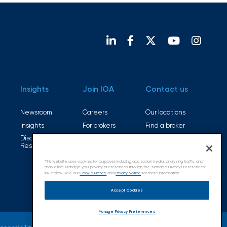
Insights
Join IOA
Contact us
Newsroom
Careers
Our locations
Insights
For brokers
Find a broker
Disaster
Open positions
Resources
This website uses cookies for purposes including ads, social media, analyzing traffic, and
marketing. Manage your privacy preferences through the "Manage Privacy Preferences”
link below. See our
Cookie Notice
and
Privacy Notice
for more information.
Accept Cookies
Manage Privacy Preferences