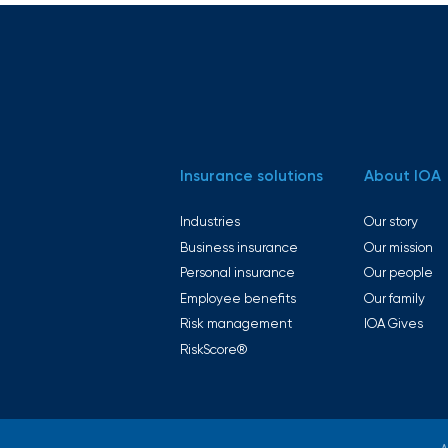
intuitive
Technology
platforms
solutions
enhance
efficiency,
reduce
errors, and
improve
the
employee
experience.
Insurance solutions
About IOA
Industries
Our story
Business insurance
Our mission
Personal insurance
Our people
Boost
Employee benefits
Our family
employee
Risk management
IOA Gives
engagement,
productivity,
RiskScore®
Wellbeing
and
retention
solutions
with IOA’s
tailored
wellbeing