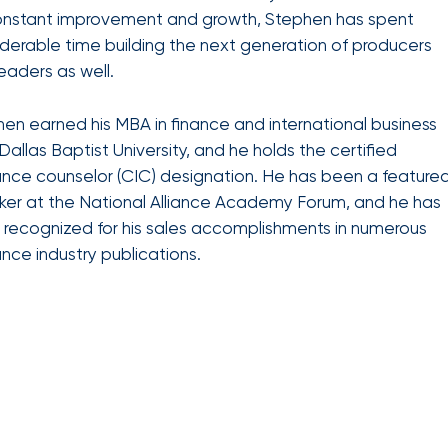
benefits
onstant improvement and growth, Stephen has spent
Club Program
team can
help you
derable time building the next generation of producers
create a
eaders as well.
plan that
Employee
attracts,
experience
rewards,
en earned his MBA in finance and international business
and
Dallas Baptist University, and he holds the certified
retains
the best
ance counselor (CIC) designation. He has been a feature
talent in
er at the National Alliance Academy Forum, and he has
your
industry.
recognized for his sales accomplishments in numerous
ance industry publications.
We provide
data-
driven
health
strategies,
HR tools,