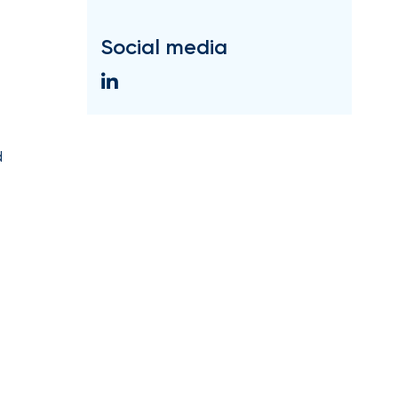
Social media
d