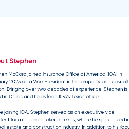
Equipment breakdown
Excess liability
Government and defense
Healthcare
Fiduciary liability
General liability
Hospitality and service
Law firms
Kidnap and ransom
Lawyers malpractice
High and ultra high net worth
Life
Leverage
Marine
Multifamily real es
advanced
Product liability
Professional liabilit
Umbrella liability
Valuable articles
analytics,
Public entities
Real estate
Representations & warranties
Specie and fine art
benchmarking,
and risk
Self-storage
Sports teams
Trade credit and political risk
Transportation
exposure
Data
Technology
Telecommunications
insights to
Workers compensation
Workplace violenc
solutions
construction
improve plan
ut Stephen
performance,
Trade contractors
Transportation
reduce costs,
and enhance
en McCord joined Insurance Office of America (IOA) in
employee
ary 2023 as a Vice President in the property and casual
engagement.
Alternative risk financing
Bonds and surety
ion. Bringing over two decades of experience, Stephen is
CCIPs and OCIPs
Executive benefits
 in Dallas and helps lead IOA’s Texas office.
Pay-as-you-go
PEO and employee 
e joining IOA, Stephen served as an executive vice
dent for a regional broker in Texas, where he specialized i
IOA’s
employee
eal estate and construction industry. In addition to his foc