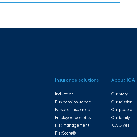
intuitive
Technology
platforms
solutions
enhance
efficiency,
reduce
errors, and
improve
the
employee
experience.
Insurance solutions
About IOA
Boost
Industries
Our story
employee
engagement,
Business insurance
Our mission
productivity,
Wellbeing
Personal insurance
Our people
and
retention
Employee benefits
Our family
solutions
with IOA’s
Risk management
IOA Gives
tailored
RiskScore®
wellbeing