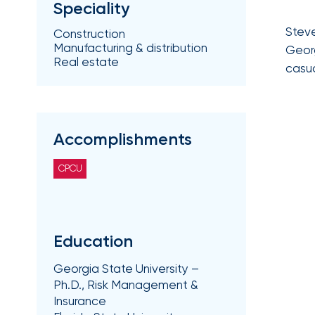
Speciality
Getz
Steve
as
Construction
Manufacturing & distribution
Georg
Employee
Real estate
casua
Benefits
Practice
Leader
Accomplishments
Insurance
Office
CPCU
of
America
Acquires
Certain
Education
Assets
Georgia State University –
of
Ph.D., Risk Management &
South
Insurance