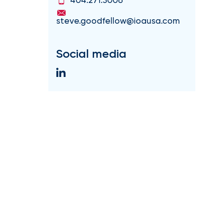
steve.goodfellow@ioausa.com
Social media