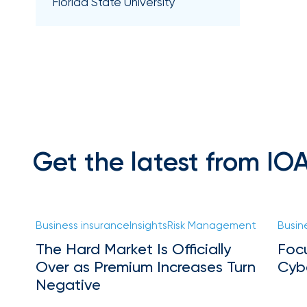
Florida
Florida State University
Brokerage
Insurance
Queen
Insurance
Office
of
America
Get the latest from IO
Brokers
Honored
as
Risk
Business insurance
Insights
Risk Management
Busin
&
The Hard Market Is Officially
Foc
Insurance
Over as Premium Increases Turn
Cyb
2026
Negative
Power