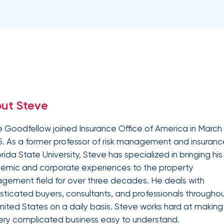
Equipment breakdown
Excess liability
Government and defense
Healthcare
Fiduciary liability
General liability
Hospitality and service
Law firms
Kidnap and ransom
Lawyers malpractice
High and ultra high net worth
Life
Leverage
Marine
Multifamily real es
advanced
Product liability
Professional liabilit
Umbrella liability
Valuable articles
analytics,
Public entities
Real estate
Representations & warranties
Specie and fine art
benchmarking,
and risk
Self-storage
Sports teams
Trade credit and political risk
Transportation
exposure
Data
Technology
Telecommunications
insights to
Workers compensation
Workplace violenc
solutions
construction
improve plan
ut Steve
performance,
Trade contractors
Transportation
reduce costs,
and enhance
 Goodfellow joined Insurance Office of America in March
employee
. As a former professor of risk management and insuranc
engagement.
Alternative risk financing
Bonds and surety
orida State University, Steve has specialized in bringing his
CCIPs and OCIPs
Executive benefits
emic and corporate experiences to the property
Pay-as-you-go
PEO and employee 
ement field for over three decades. He deals with
sticated buyers, consultants, and professionals througho
nited States on a daily basis. Steve works hard at making
IOA’s
employee
ery complicated business easy to understand.