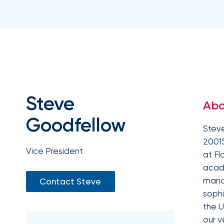
milestones
on
your
go-
to
destination
for
all
things
IOA.
Steve
Abo
Latest
from
Goodfellow
the
Steve
newsroom
20015
Insurance
Vice President
at Fl
Office
acad
of
manag
Contact Steve
America
sophi
Appoints
the U
Nick
our v