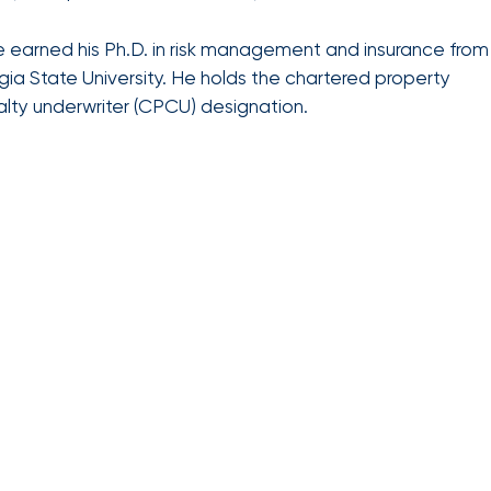
benefits
Club Program
team can
help you
 earned his Ph.D. in risk management and insurance from
create a
ia State University. He holds the chartered property
plan that
Employee
lty underwriter (CPCU) designation.
attracts,
experience
rewards,
and
retains
the best
talent in
your
industry.
We provide
data-
driven
health
strategies,
HR tools,