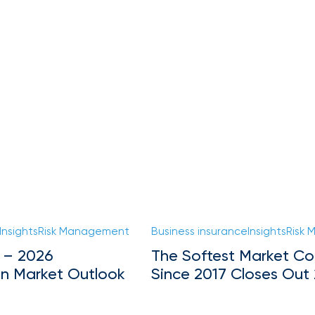
Insights
Risk Management
Business insurance
Insights
Risk
 – 2026
The Softest Market Co
on Market Outlook
Since 2017 Closes Out