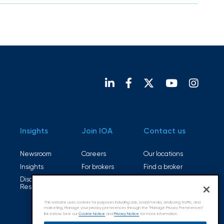
Insights
Join IOA
Contact us
Newsroom
Careers
Our locations
Insights
For brokers
Find a broker
Disaster
Open positions
Resources
This website uses cookies for purposes including ads, social media, analyzing traffic, and
marketing. Manage your privacy preferences through the "Manage Privacy Preferences”
link below. See our
Cookie Notice
and
Privacy Notice
for more information.