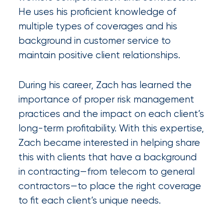
Certain
He uses his proficient knowledge of
multiple types of coverages and his
Assets
background in customer service to
of
maintain positive client relationships.
South
Florida
During his career, Zach has learned the
Brokerage
importance of proper risk management
practices and the impact on each client’s
Insurance
long-term profitability. With this expertise,
Queen
Zach became interested in helping share
Insurance
this with clients that have a background
in contracting—from telecom to general
Office
contractors—to place the right coverage
of
to fit each client’s unique needs.
America