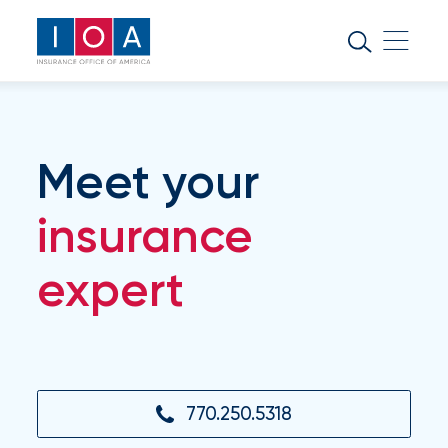
About
IOA
Insurance
news
Meet your
and
insights
insurance
expert
Browse
our
latest
updates,
achievements,
and
milestones
770.250.5318
on