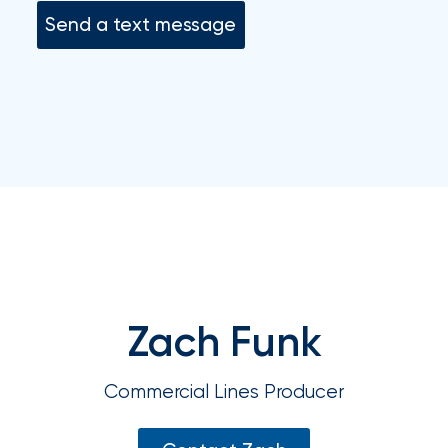
your
Send a text message
go-
to
destination
for
all
things
IOA.
Latest
from
the
newsroom
Insurance
Zach Funk
Office
of
Commercial Lines Producer
America