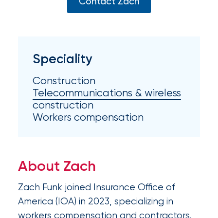
Appoints
Contact Zach
Nick
Getz
as
Speciality
Employee
Construction
Benefits
Telecommunications & wireless
Practice
construction
Workers compensation
Leader
Insurance
Office
About Zach
of
Zach Funk joined Insurance Office of
America
America (IOA) in 2023, specializing in
Acquires
workers compensation and contractors.