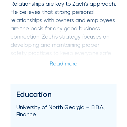
Brokers
Relationships are key to Zach’s approach.
Honored
He believes that strong personal
relationships with owners and employees
as
are the basis for any good business
Risk
connection. Zach’s strategy focuses on
&
developing and maintaining proper
Insurance
safety practices to keep everyone safe
2026
and to protect a client’s business and
personal assets.
Power
Brokers
Zach earned his bachelor’s degree in
Education
Browse
finance from the University of North
our
Georgia. He is a member of the
latest
University of North Georgia – B.B.A.,
Independent Insurance Agents of
updates,
Finance
achievements,
Georgia (IIAG).
and