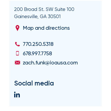
Flood
200 Broad St. SW Suite 100
Insurance:
Gainesville, GA 30501
What’s
Map and directions
the
Difference?
770.250.5318
How
678.997.7758
to
zach.funk@ioausa.com
Keep
Pets
Social media
Safe
During
a