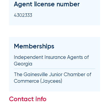
Agent license number
milestones
on
your
4302333
go-
to
destination
for
all
Memberships
things
IOA.
Independent Insurance Agents of
Latest
Georgia
from
the
The Gainesville Junior Chamber of
insights
Commerce (Jaycees)
NFIP
vs.
Contact info
Private