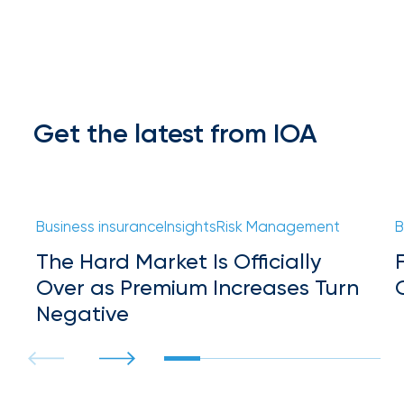
Hurricane
How
Much
Flood
Get the latest from IOA
Insurance
Coverage
Do
Business insurance
Insights
Risk Management
B
I
The Hard Market Is Officially
Really
Over as Premium Increases Turn
Need?
Negative