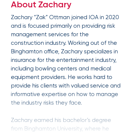
Appoints
About Zachary
Nick
Zachary “Zak” Ottman joined IOA in 2020
Getz
and is focused primarily on providing risk
as
management services for the
Employee
construction industry. Working out of the
Benefits
Binghamton office, Zachary specializes in
insurance for the entertainment industry,
Practice
including bowling centers and medical
Leader
equipment providers. He works hard to
provide his clients with valued service and
Insurance
informative expertise on how to manage
Office
the industry risks they face.
of
America
Zachary earned his bachelor’s degree
Acquires
from Binghamton University, where he