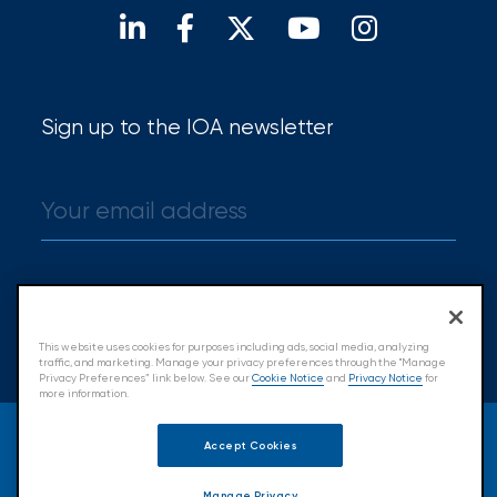
Hurricane
How
Much
Sign up to the IOA newsletter
Flood
Insurance
Coverage
Do
I
Sign up
Really
This website uses cookies for purposes including ads, social media, analyzing
Need?
traffic, and marketing. Manage your privacy preferences through the "Manage
Privacy Preferences” link below. See our
Cookie Notice
and
Privacy Notice
for
more information.
© 2026 Insurance Office of America.
Accept Cookies
All Rights Reserved.
Manage Privacy