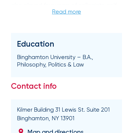
also played four years of collegiate golf.
Certain
Assets
of
South
Education
Florida
Binghamton University – B.A.,
Brokerage
Philosophy, Politics & Law
Insurance
Queen
Contact info
Insurance
Office
Kilmer Building 31 Lewis St. Suite 201
of
Binghamton, NY 13901
America
Map and directions