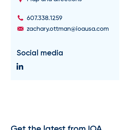
Brokers
Honored
607.338.1259
as
zachary.ottman@ioausa.com
Risk
&
Social media
Insurance
2026
Power
Brokers
Browse
our
latest
updates,
achievements,
Get the latest from IOA
and