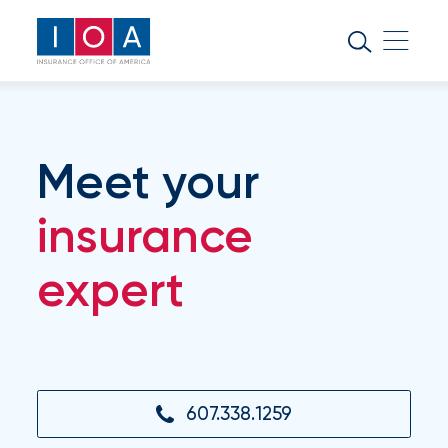
About
IOA
Insurance
news
Meet your
and
insights
insurance
expert
Browse
our
latest
updates,
achievements,
and
milestones
607.338.1259
on