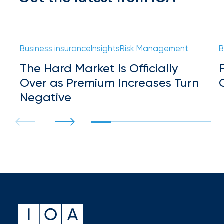
milestones
on
your
go-
Business insurance
Insights
Risk Management
B
to
destination
The Hard Market Is Officially
for
Over as Premium Increases Turn
all
things
Negative
IOA.
Latest
from
the
insights
NFIP
vs.
Private