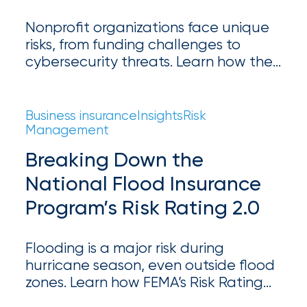
Appoints
Nick
Nonprofit organizations face unique
risks, from funding challenges to
Getz
cybersecurity threats. Learn how the
as
right nonprofit insurance can protect
your mission and ensure long-term
Employee
success.
Business insurance
Insights
Risk
Benefits
Management
Practice
Breaking Down the
Leader
National Flood Insurance
Insurance
Program’s Risk Rating 2.0
Office
Flooding is a major risk during
of
hurricane season, even outside flood
America
zones. Learn how FEMA’s Risk Rating
Acquires
2.0 impacts flood insurance and why