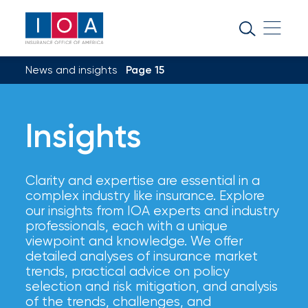
About
IOA
News and insights
Page 15
Insurance
news
Insights
and
insights
Clarity and expertise are essential in a
Browse
complex industry like insurance. Explore
our
our insights from IOA experts and industry
latest
professionals, each with a unique
updates,
viewpoint and knowledge. We offer
achievements,
detailed analyses of insurance market
and
trends, practical advice on policy
milestones
selection and risk mitigation, and analysis
on
of the trends, challenges, and