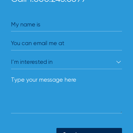
My name is
You can email me at