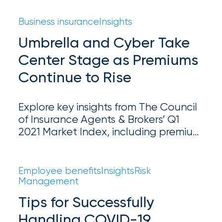
coverage is essential for property
Certain
owners.
Business insurance
Insights
Assets
Umbrella and Cyber Take
of
Center Stage as Premiums
South
Continue to Rise
Florida
Brokerage
Explore key insights from The Council
Insurance
of Insurance Agents & Brokers’ Q1
2021 Market Index, including premium
Queen
rate increases, underwriting trends,
Insurance
and claims data.
Employee benefits
Insights
Risk
Office
Management
of
Tips for Successfully
America
Handling COVID-19