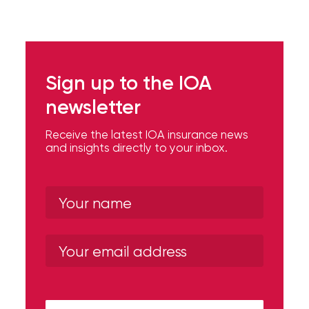
Flood
Insurance:
What’s
Sign up to the IOA
the
newsletter
Difference?
Receive the latest IOA insurance news
How
and insights directly to your inbox.
to
Keep
Pets
Safe
During
a