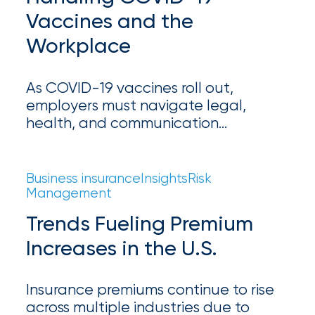
Brokers
Vaccines and the
Honored
Workplace
as
Risk
As COVID-19 vaccines roll out,
&
employers must navigate legal,
health, and communication
Insurance
challenges. Learn how to develop a
2026
strategic vaccine policy and ensure a
safe return to the workplace.
Power
Business insurance
Insights
Risk
Management
Brokers
Trends Fueling Premium
Browse
Increases in the U.S.
our
latest
updates,
Insurance premiums continue to rise
achievements,
across multiple industries due to
and