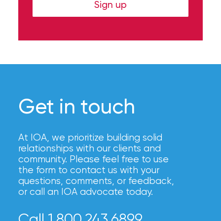
Hurricane
Sign up
How
Much
Flood
Insurance
Coverage
Get in touch
Do
I
At IOA, we prioritize building solid
Really
relationships with our clients and
community. Please feel free to use
Need?
the form to contact us with your
questions, comments, or feedback,
or call an IOA advocate today.
Call 1.800.243.6899