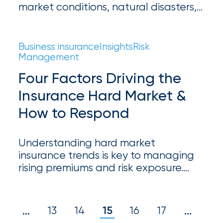
market conditions, natural disasters,
milestones
on
and economic stress. Learn about key
your
trends driving premium increases and
go-
how businesses can prepare for the
Business insurance
Insights
Risk
to
changing insurance landscape.
Management
destination
for
Four Factors Driving the
all
Insurance Hard Market &
things
IOA.
How to Respond
Latest
from
Understanding hard market
the
insurance trends is key to managing
insights
rising premiums and risk exposure.
NFIP
Learn how businesses can navigate
pricing, coverage, and risk mitigation
vs.
strategies.
1
13
14
15
16
17
20
…
…
Private